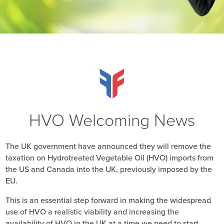
HVO Welcoming News
The UK government have announced they will remove the
taxation on Hydrotreated Vegetable Oil (HVO) imports from
the US and Canada into the UK, previously imposed by the
EU.
This is an essential step forward in making the widespread
use of HVO a realistic viability and increasing the
availability of HVO in the UK at a time we need to start