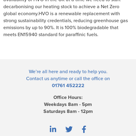
decarbonising our heating stock to achieve a Net Zero
global economy.HVO is a renewable replacement with
strong sustainability credentials, reducing greenhouse gas
emissions by up to 90%. It is 100% biodegradable that
meets EN15940 standard for paraffinic fuels.
We’re all here and ready to help you.
Contact us
anytime or call the office on
01761 452222
Office Hours:
Weekdays 8am - 5pm
Saturdays 8am - 12pm