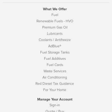
What We Offer
Fuel
Renewable Fuels - HVO
Premium Gas Oil
Lubricants
Coolants / Antifreeze
AdBlue®
Fuel Storage Tanks
Fuel Additives
Fuel Cards
Waste Services
Air Conditioning
Red Diesel Tax Guidance
For Your Home
Manage Your Account
Sign-in
Quote / Buy