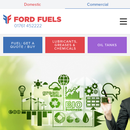
Domestic
Commercial
01761 452222
LUBRICANTS,
FUEL: GET A
GREASES &
OIL TANKS
QUOTE / BUY
CHEMICALS