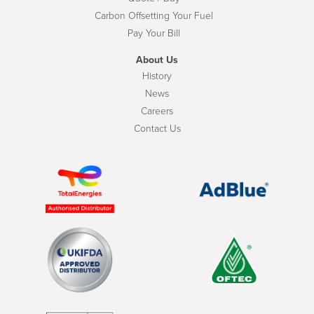
Carbon Offsetting Your Fuel
Pay Your Bill
About Us
History
News
Careers
Contact Us