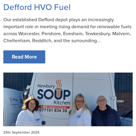
Defford HVO Fuel
Our established Defford depot plays an increasingly
important role in meeting rising demand for renewable fuels
across Worcester, Pershore, Evesham, Tewkesbury, Malvern,
Cheltenham, Redditch, and the surrounding...
Read More
25th September 2025