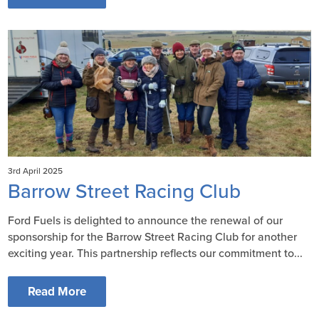
3rd April 2025
Barrow Street Racing Club
Ford Fuels is delighted to announce the renewal of our
sponsorship for the Barrow Street Racing Club for another
exciting year. This partnership reflects our commitment to...
Read More