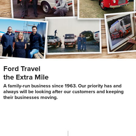
Ford Travel
the Extra Mile
A family-run business since 1963. Our priority has and
always will be looking after our customers and keeping
their businesses moving.