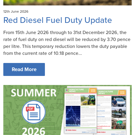
12th June 2026
Red Diesel Fuel Duty Update
From 15th June 2026 through to 31st December 2026, the
rate of fuel duty on red diesel will be reduced by 3.70 pence
per litre. This temporary reduction lowers the duty payable
from the current rate of 10.18 pence...
Read More