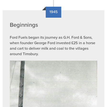
1945
Beginnings
Ford Fuels began its journey as G.H. Ford & Sons,
when founder George Ford invested £25 in a horse
and cart to deliver milk and coal to the villages
around Timsbury.