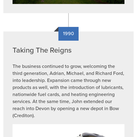
1990
Taking The Reigns
The business continued to grow, welcoming the
third generation, Adrian, Michael, and Richard Ford,
into leadership. Expansion came through new
products as well, with the introduction of lubricants,
nationwide fuel cards, and heating engineering
services. At the same time, John extended our
reach into Devon by opening a new depot in Bow
(Crediton).