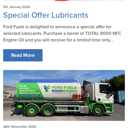
5th January 2026
Special Offer Lubricants
Ford Fuels is delighted to announce a special offer for
selected lubricants. Purchase a barrel of TOTAL 9000 NFC
Engine Oil and you will receive for a limited time only...
Read More
26th November 2025