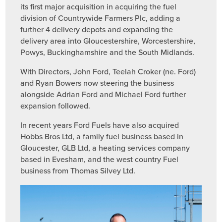
its first major acquisition in acquiring the fuel
division of Countrywide Farmers Plc, adding a
further 4 delivery depots and expanding the
delivery area into Gloucestershire, Worcestershire,
Powys, Buckinghamshire and the South Midlands.
With Directors, John Ford, Teelah Croker (ne. Ford)
and Ryan Bowers now steering the business
alongside Adrian Ford and Michael Ford further
expansion followed.
In recent years Ford Fuels have also acquired
Hobbs Bros Ltd, a family fuel business based in
Gloucester, GLB Ltd, a heating services company
based in Evesham, and the west country Fuel
business from Thomas Silvey Ltd.