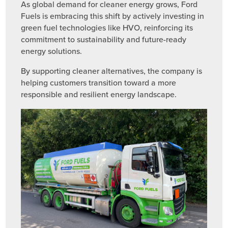
As global demand for cleaner energy grows, Ford
Fuels is embracing this shift by actively investing in
green fuel technologies like HVO, reinforcing its
commitment to sustainability and future-ready
energy solutions.
By supporting cleaner alternatives, the company is
helping customers transition toward a more
responsible and resilient energy landscape.