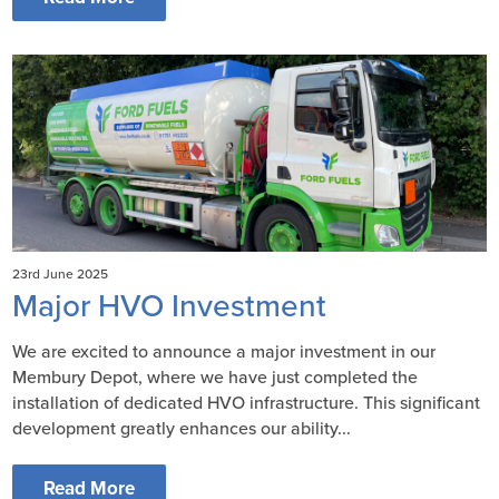
23rd June 2025
Major HVO Investment
We are excited to announce a major investment in our
Membury Depot, where we have just completed the
installation of dedicated HVO infrastructure. This significant
development greatly enhances our ability...
Read More