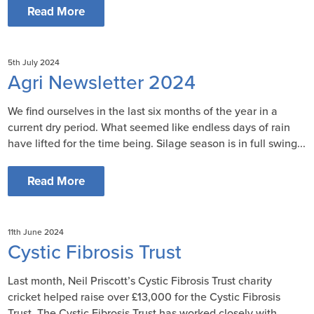
Read More
5th July 2024
Agri Newsletter 2024
We find ourselves in the last six months of the year in a
current dry period. What seemed like endless days of rain
have lifted for the time being. Silage season is in full swing...
Read More
11th June 2024
Cystic Fibrosis Trust
Last month, Neil Priscott’s Cystic Fibrosis Trust charity
cricket helped raise over £13,000 for the Cystic Fibrosis
Trust. The Cystic Fibrosis Trust has worked closely with