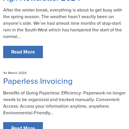
After the winter break, everything is about to get busy with
the spring season. The weather hasn’t exactly been on
anyone’s side. We’ve had almost nine months of stop-start
rain in the South-West which has hampered the start of the
normal...
Read More
1st March 2024
Paperless Invoicing
Benefits of Going Paperless: Efficiency: Paperwork no longer
needs to be organized and tracked manually. Convenient
Access: Access your information anytime, anywhere.
Environmental-Friendly...
Read More