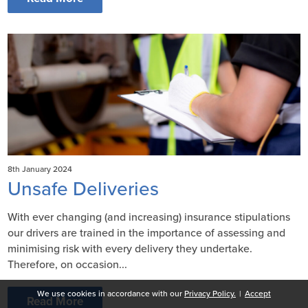
8th January 2024
Unsafe Deliveries
With ever changing (and increasing) insurance stipulations
our drivers are trained in the importance of assessing and
minimising risk with every delivery they undertake.
Therefore, on occasion...
We use cookies in accordance with our
Privacy Policy.
|
Accept
Read More