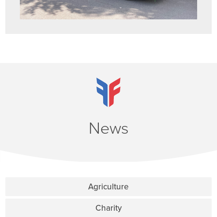
News
Agriculture
Charity