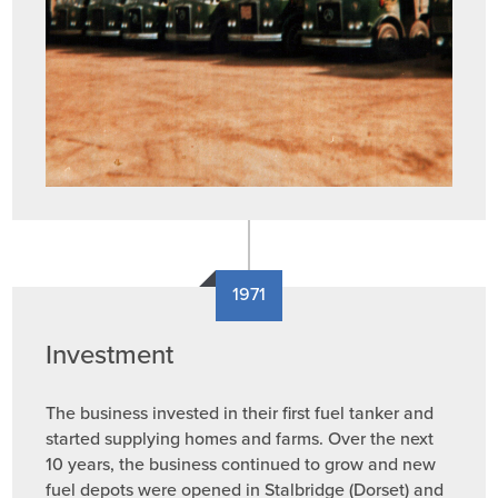
1971
Investment
The business invested in their first fuel tanker and
started supplying homes and farms. Over the next
10 years, the business continued to grow and new
fuel depots were opened in Stalbridge (Dorset) and