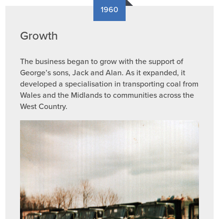
1960
Growth
The business began to grow with the support of
George’s sons, Jack and Alan. As it expanded, it
developed a specialisation in transporting coal from
Wales and the Midlands to communities across the
West Country.