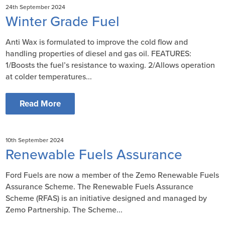
24th September 2024
Winter Grade Fuel
Anti Wax is formulated to improve the cold flow and
handling properties of diesel and gas oil. FEATURES:
1/Boosts the fuel’s resistance to waxing. 2/Allows operation
at colder temperatures...
Read More
10th September 2024
Renewable Fuels Assurance
Ford Fuels are now a member of the Zemo Renewable Fuels
Assurance Scheme. The Renewable Fuels Assurance
Scheme (RFAS) is an initiative designed and managed by
Zemo Partnership. The Scheme...