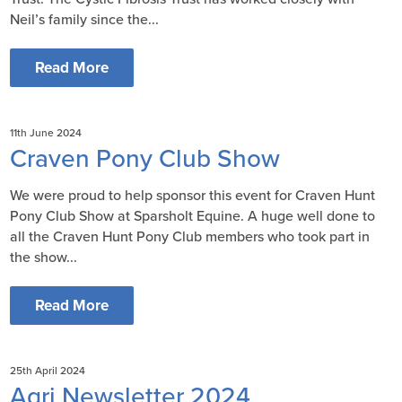
Neil’s family since the...
Read More
11th June 2024
Craven Pony Club Show
We were proud to help sponsor this event for Craven Hunt
Pony Club Show at Sparsholt Equine. A huge well done to
all the Craven Hunt Pony Club members who took part in
the show...
Read More
25th April 2024
Agri Newsletter 2024