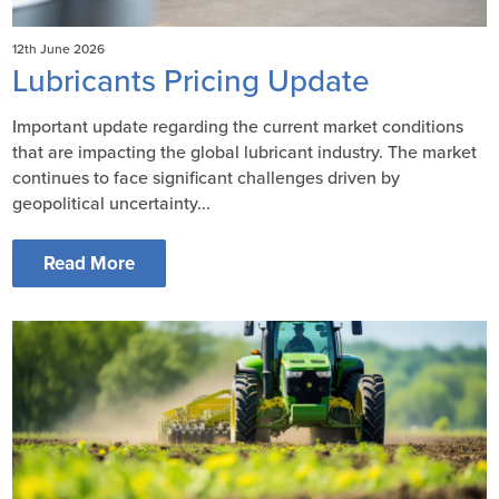
12th June 2026
Lubricants Pricing Update
Important update regarding the current market conditions
that are impacting the global lubricant industry. The market
continues to face significant challenges driven by
geopolitical uncertainty...
Read More