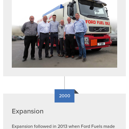
2000
Expansion
Expansion followed in 2013 when Ford Fuels made