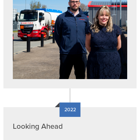
2022
Looking Ahead