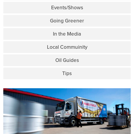
Events/Shows
Going Greener
In the Media
Local Commuinity
Oil Guides
Tips