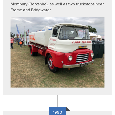
Membury (Berkshire), as well as two truckstops near
Frome and Bridgwater.
1990