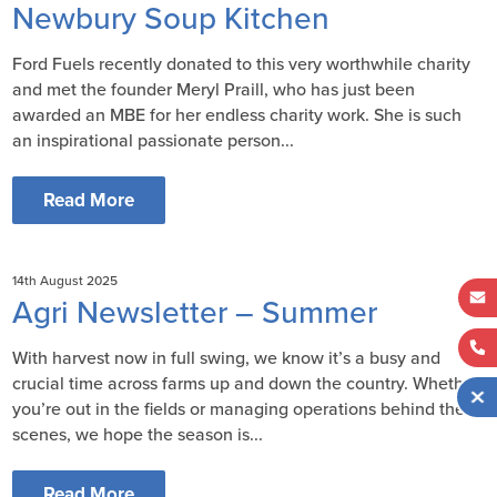
Newbury Soup Kitchen
Ford Fuels recently donated to this very worthwhile charity
and met the founder Meryl Praill, who has just been
awarded an MBE for her endless charity work. She is such
an inspirational passionate person...
Read More
14th August 2025
Agri Newsletter – Summer
With harvest now in full swing, we know it’s a busy and
crucial time across farms up and down the country. Whether
you’re out in the fields or managing operations behind the
scenes, we hope the season is...
Read More