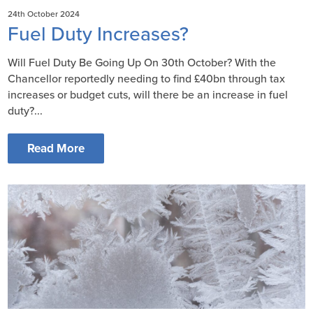
24th October 2024
Fuel Duty Increases?
Will Fuel Duty Be Going Up On 30th October? With the
Chancellor reportedly needing to find £40bn through tax
increases or budget cuts, will there be an increase in fuel
duty?...
Read More