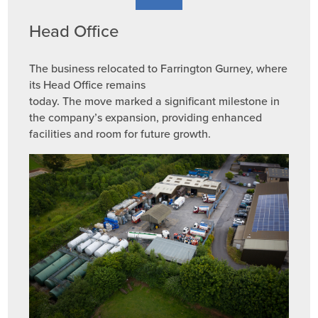
Head Office
The business relocated to Farrington Gurney, where
its Head Office remains
today. The move marked a significant milestone in
the company’s expansion, providing enhanced
facilities and room for future growth.