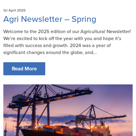
1st April 2025
Agri Newsletter – Spring
Welcome to the 2025 edition of our Agricultural Newsletter!
We’re excited to kick off the year with you and hope it’s
filled with success and growth. 2024 was a year of
significant changes around the globe, and...
Read More