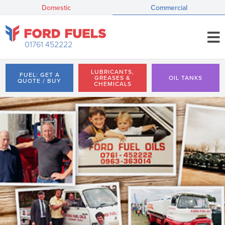
Domestic
Commercial
01761 452222
LUBRICANTS,
FUEL: GET A
GREASES &
OIL TANKS
QUOTE / BUY
CHEMICALS