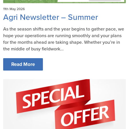
11th May 2026
Agri Newsletter – Summer
As the season shifts and the year begins to gather pace, we
hope your operations are running smoothly and your plans
for the months ahead are taking shape. Whether you’re in
the middle of busy fieldwork...
Read More