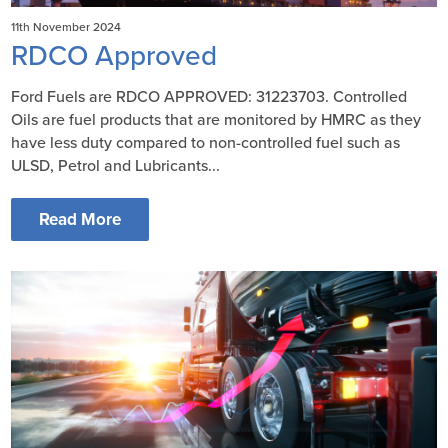
11th November 2024
RDCO Approved
Ford Fuels are RDCO APPROVED: 31223703. Controlled
Oils are fuel products that are monitored by HMRC as they
have less duty compared to non-controlled fuel such as
ULSD, Petrol and Lubricants...
Read More