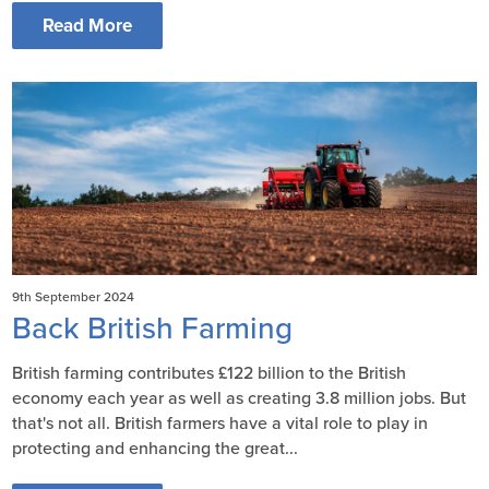
Read More
9th September 2024
Back British Farming
British farming contributes £122 billion to the British
economy each year as well as creating 3.8 million jobs. But
that's not all. British farmers have a vital role to play in
protecting and enhancing the great...