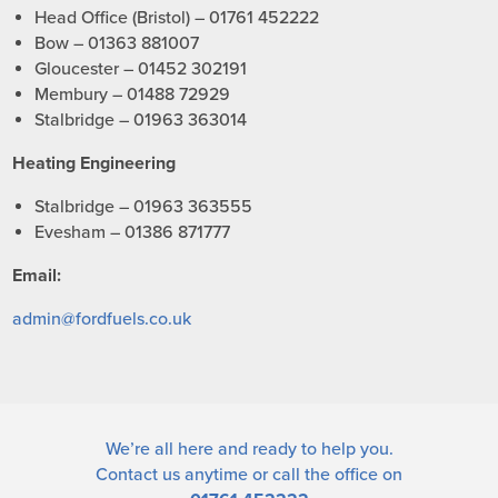
Head Office (Bristol) – 01761 452222
Bow – 01363 881007
Gloucester – 01452 302191
Membury – 01488 72929
Stalbridge – 01963 363014
Heating Engineering
Stalbridge – 01963 363555
Evesham – 01386 871777
Email:
admin@fordfuels.co.uk
We’re all here and ready to help you.
Contact us
anytime or call the office on