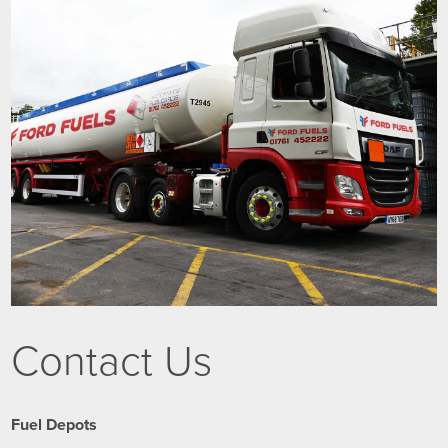
Contact Us
Fuel Depots