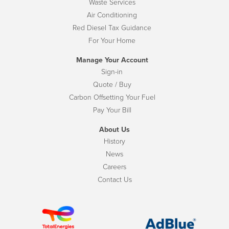
Waste Services
Air Conditioning
Red Diesel Tax Guidance
For Your Home
Manage Your Account
Sign-in
Quote / Buy
Carbon Offsetting Your Fuel
Pay Your Bill
About Us
History
News
Careers
Contact Us