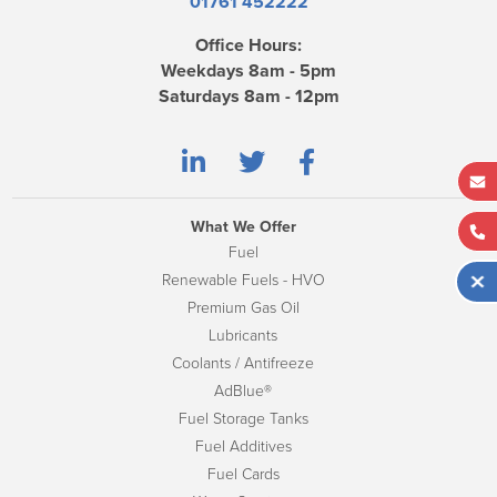
01761 452222
Office Hours:
Weekdays 8am - 5pm
Saturdays 8am - 12pm
What We Offer
Fuel
Renewable Fuels - HVO
Premium Gas Oil
Lubricants
Coolants / Antifreeze
AdBlue®
Fuel Storage Tanks
Fuel Additives
Fuel Cards