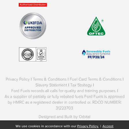
Privacy Policy
|
Terms & Conditions
|
Fuel Card Terms & Conditions
|
Slavery Statement
|
Tax Strategy
|
Ford Fuels records all calls for quality and training purposes.
|
As a supplier of partially or fully rebated fuels Ford Fuels is approved
by HMRC as a registered dealer in controlled oi. RDCO NUMBER:
31223703
Designed and Built by Orbital
We use cookies in accordance with our
Privacy Policy.
|
Accept