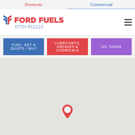
Domestic
Commercial
01761 452222
LUBRICANTS,
FUEL: GET A
GREASES &
OIL TANKS
QUOTE / BUY
CHEMICALS