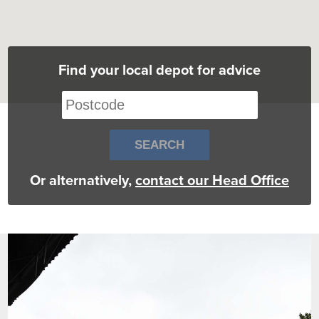
Find your local depot for advice
Or alternatively,
contact our Head Office