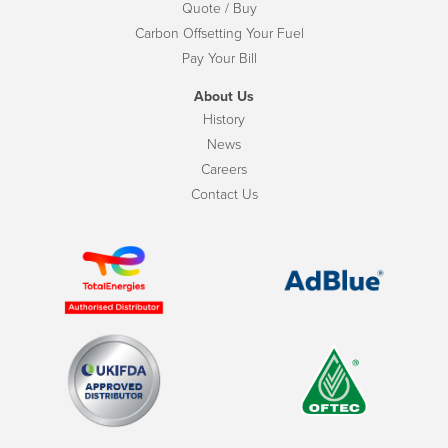
Quote / Buy
Carbon Offsetting Your Fuel
Pay Your Bill
About Us
History
News
Careers
Contact Us