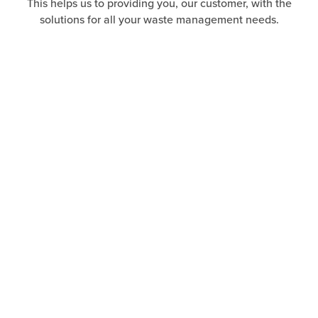
This helps us to providing you, our customer, with the
solutions for all your waste management needs.