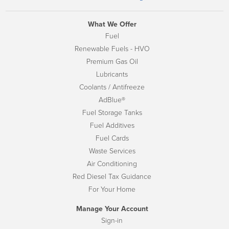
What We Offer
Fuel
Renewable Fuels - HVO
Premium Gas Oil
Lubricants
Coolants / Antifreeze
AdBlue®
Fuel Storage Tanks
Fuel Additives
Fuel Cards
Waste Services
Air Conditioning
Red Diesel Tax Guidance
For Your Home
Manage Your Account
Sign-in