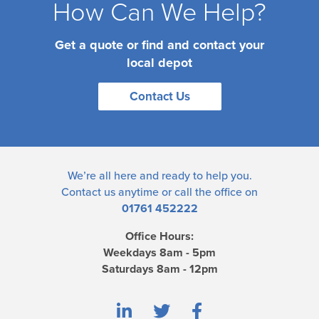
How Can We Help?
Get a quote or find and contact your
local depot
Contact Us
We’re all here and ready to help you.
Contact us
anytime or call the office on
01761 452222
Office Hours:
Weekdays 8am - 5pm
Saturdays 8am - 12pm