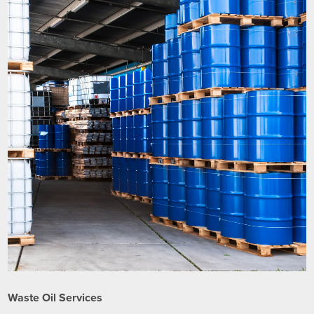
Waste Oil Services