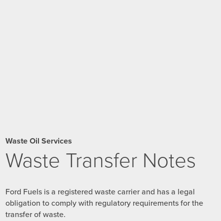
Waste Oil Services
Waste Transfer Notes
Ford Fuels is a registered waste carrier and has a legal
obligation to comply with regulatory requirements for the
transfer of waste.