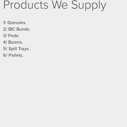
Products We Supply
1/ Granules.
2/ IBC Bunds.
3/ Pads.
4/ Booms.
5/ Spill Trays.
6/ Pallets.