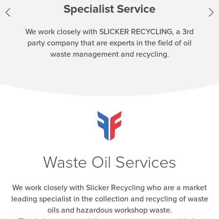
Specialist Service
We work closely with SLICKER RECYCLING, a 3rd
party company that are experts in the field of oil
waste management and recycling.
Waste Oil Services
We work closely with Slicker Recycling who are a market
leading specialist in the collection and recycling of waste
oils and hazardous workshop waste.