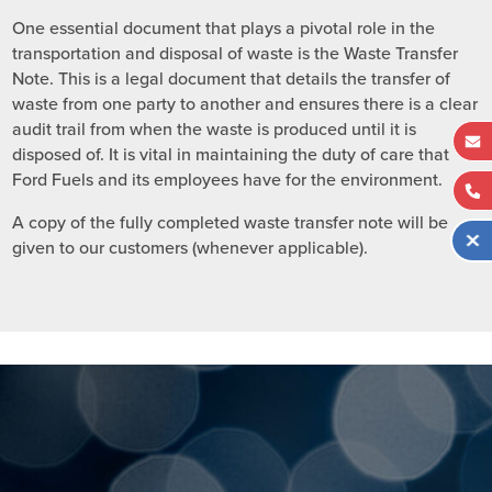
One essential document that plays a pivotal role in the
transportation and disposal of waste is the Waste Transfer
Note. This is a legal document that details the transfer of
waste from one party to another and ensures there is a clear
audit trail from when the waste is produced until it is
disposed of. It is vital in maintaining the duty of care that
Ford Fuels and its employees have for the environment.
A copy of the fully completed waste transfer note will be
given to our customers (whenever applicable).