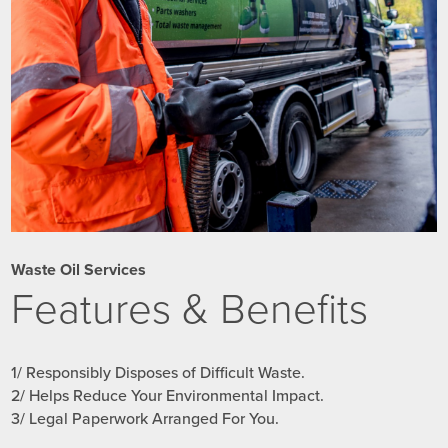
Waste Oil Services
Features & Benefits
1/ Responsibly Disposes of Difficult Waste.
2/ Helps Reduce Your Environmental Impact.
3/ Legal Paperwork Arranged For You.