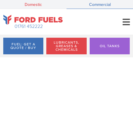
Domestic
Commercial
01761 452222
LUBRICANTS,
FUEL: GET A
GREASES &
OIL TANKS
QUOTE / BUY
CHEMICALS