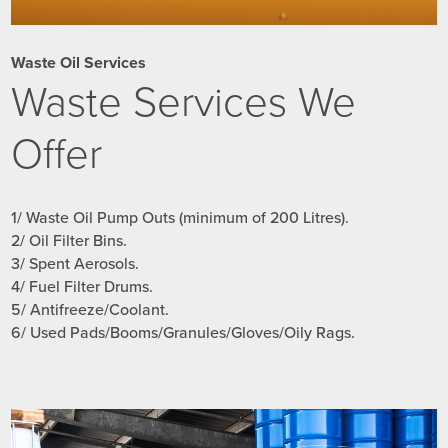
Waste Oil Services
Waste Services We
Offer
1/ Waste Oil Pump Outs (minimum of 200 Litres).
2/ Oil Filter Bins.
3/ Spent Aerosols.
4/ Fuel Filter Drums.
5/ Antifreeze/Coolant.
6/ Used Pads/Booms/Granules/Gloves/Oily Rags.