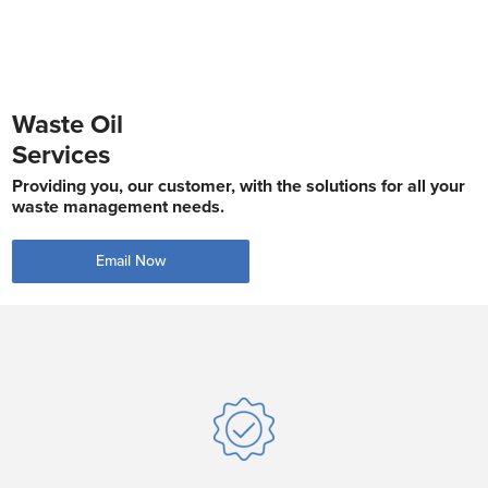
Waste Oil
Services
Providing you, our customer, with the solutions for all your
waste management needs.
Email Now