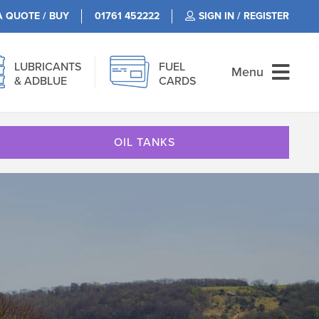
A QUOTE / BUY
01761 452222
SIGN IN / REGISTER
LUBRICANTS
FUEL
Menu
& ADBLUE
CARDS
OIL TANKS