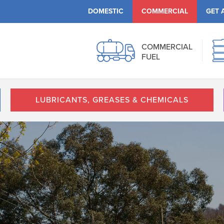
DOMESTIC
COMMERCIAL
GET 
COMMERCIAL
FUEL
LUBRICANTS, GREASES & CHEMICALS