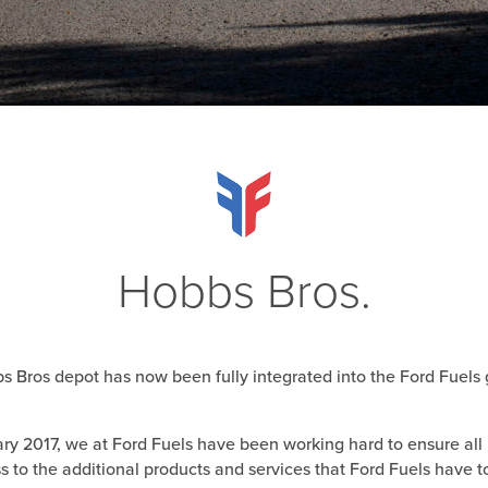
Hobbs Bros.
 Bros depot has now been fully integrated into the Ford Fuels 
uary 2017, we at Ford Fuels have been working hard to ensure al
s to the additional products and services that Ford Fuels have to