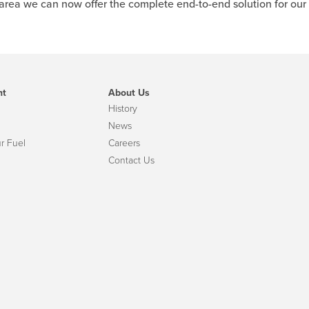
 area we can now offer the complete end-to-end solution for our
nt
About Us
History
News
r Fuel
Careers
Contact Us