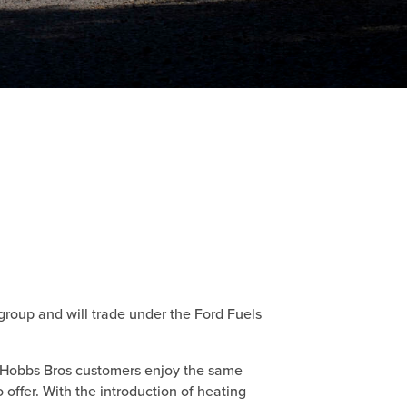
group and will trade under the Ford Fuels
l Hobbs Bros customers enjoy the same
 offer. With the introduction of heating