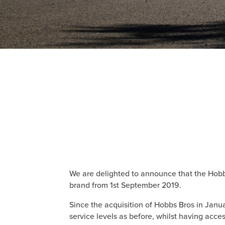
We are delighted to announce that the Hobbs
brand from 1st September 2019.
Since the acquisition of Hobbs Bros in Jan
service levels as before, whilst having acces