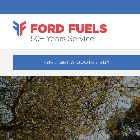
50+ Years Service
FUEL: GET A QUOTE / BUY