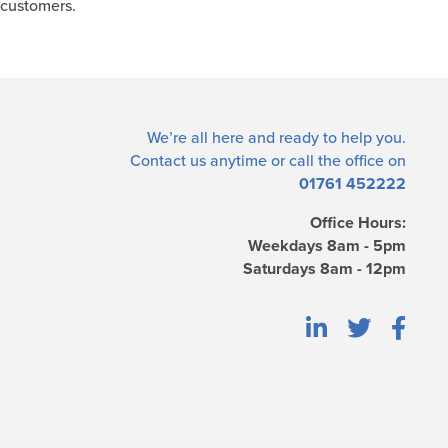
 customers.
We’re all here and ready to help you.
Contact us
anytime or call the office on
01761 452222
Office Hours:
Weekdays 8am - 5pm
Saturdays 8am - 12pm