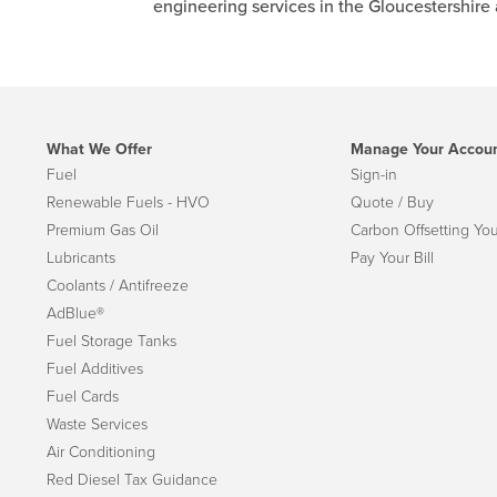
engineering services in the Gloucestershire
What We Offer
Manage Your Accou
Fuel
Sign-in
Renewable Fuels - HVO
Quote / Buy
Premium Gas Oil
Carbon Offsetting You
Lubricants
Pay Your Bill
Coolants / Antifreeze
AdBlue®
Fuel Storage Tanks
Fuel Additives
Fuel Cards
Waste Services
Air Conditioning
Red Diesel Tax Guidance