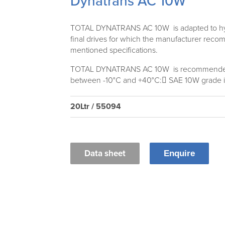
Dynatrans AC 10W
TOTAL DYNATRANS AC 10W is adapted to hydr
final drives for which the manufacturer rec
mentioned specifications.
TOTAL DYNATRANS AC 10W is recommended
between -10°C and +40°C: SAE 10W grade is
20Ltr / 55094
Data sheet
Enquire