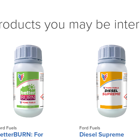
roducts you may be inter
ord Fuels
Ford Fuels
etterBURN: For
Diesel Supreme