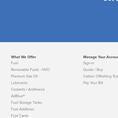
What We Offer
Manage Your Accou
Fuel
Sign-in
Renewable Fuels - HVO
Quote / Buy
Premium Gas Oil
Carbon Offsetting You
Lubricants
Pay Your Bill
Coolants / Antifreeze
AdBlue®
Fuel Storage Tanks
Fuel Additives
Fuel Cards