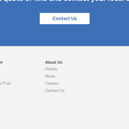
Contact Us
nt
About Us
History
News
r Fuel
Careers
Contact Us