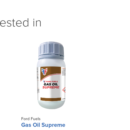
ested in
Ford Fuels
Gas Oil Supreme