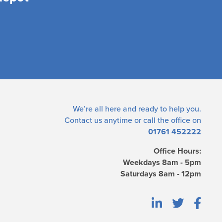
We’re all here and ready to help you.
Contact us
anytime or call the office on
01761 452222
Office Hours:
Weekdays 8am - 5pm
Saturdays 8am - 12pm