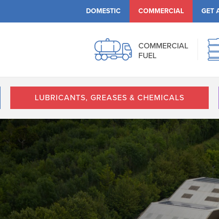
DOMESTIC
COMMERCIAL
GET 
COMMERCIAL
FUEL
LUBRICANTS, GREASES & CHEMICALS