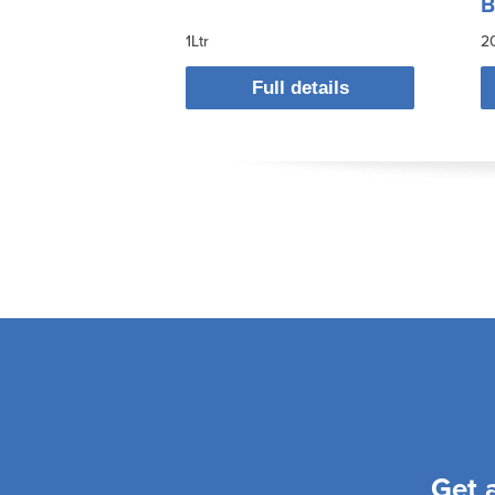
B
1Ltr
2
Full details
Get 