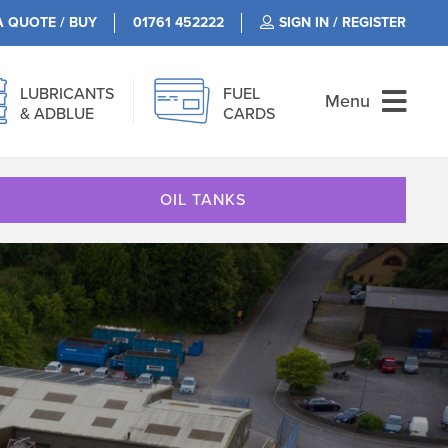
A QUOTE / BUY
01761 452222
SIGN IN / REGISTER
LUBRICANTS
FUEL
Menu
& ADBLUE
CARDS
OIL TANKS