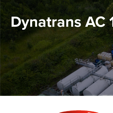
Dynatrans AC