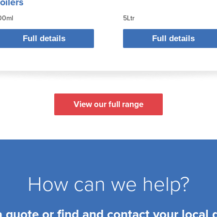
oilers
00ml
5Ltr
Full details
Full details
View our full range
How can we help?
a quote or find and contact your local 