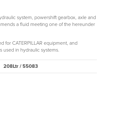
aulic system, powershift gearbox, axle and
ommends a fluid meeting one of the hereunder
 for CATERPILLAR equipment, and
 used in hydraulic systems.
208Ltr / 55083