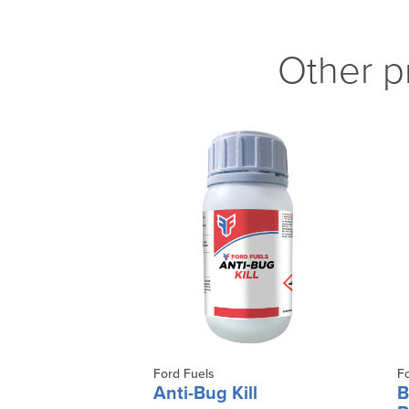
Other p
Ford Fuels
F
Anti-Bug Kill
B