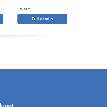
1Ltr
5Ltr
Full details
depot