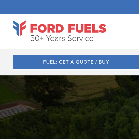
50+ Years Service
FUEL: GET A QUOTE / BUY