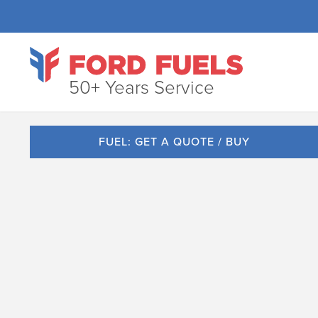
50+ Years Service
FUEL: GET A QUOTE / BUY