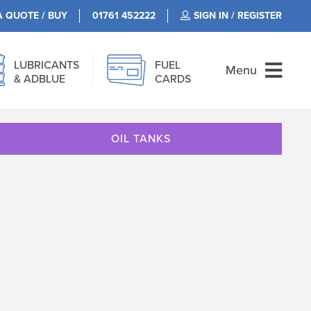
A QUOTE / BUY
01761 452222
SIGN IN / REGISTER
LUBRICANTS
FUEL
Menu
& ADBLUE
CARDS
OIL TANKS