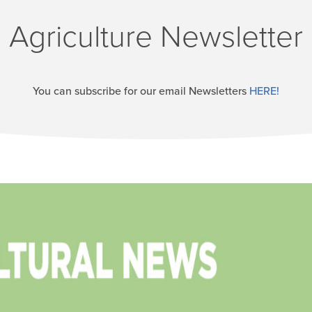
Agriculture Newsletter
You can subscribe for our email Newsletters
HERE!