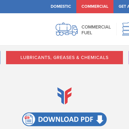
DOMESTIC
COMMERCIAL
GET 
COMMERCIAL
FUEL
LUBRICANTS, GREASES & CHEMICALS