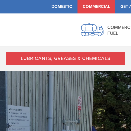
DOMESTIC
COMMERCIAL
GET 
COMMERC
FUEL
LUBRICANTS, GREASES & CHEMICALS