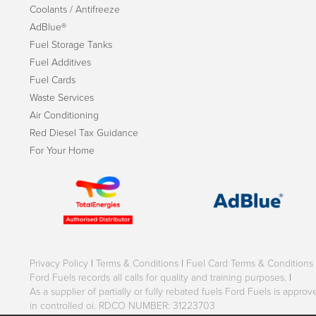
Coolants / Antifreeze
AdBlue®
Fuel Storage Tanks
Fuel Additives
Fuel Cards
Waste Services
Air Conditioning
Red Diesel Tax Guidance
For Your Home
Privacy Policy
|
Terms & Conditions
|
Fuel Card Terms & Conditions
Ford Fuels records all calls for quality and training purposes.
|
As a supplier of partially or fully rebated fuels Ford Fuels is appr
in controlled oi. RDCO NUMBER: 31223703