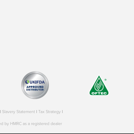
|
Slavery Statement
|
Tax Strategy
|
oved by HMRC as a registered dealer