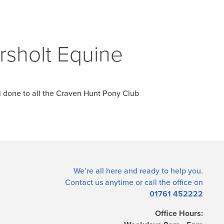
rsholt Equine
l done to all the Craven Hunt Pony Club
We’re all here and ready to help you.
Contact us
anytime or call the office on
01761 452222
Office Hours: