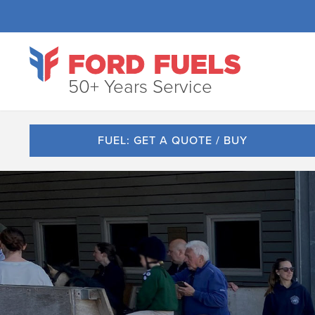
50+ Years Service
FUEL: GET A QUOTE / BUY