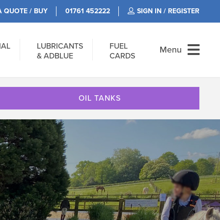
A QUOTE / BUY
01761 452222
SIGN IN / REGISTER
IAL
LUBRICANTS
FUEL
Menu
& ADBLUE
CARDS
OIL TANKS