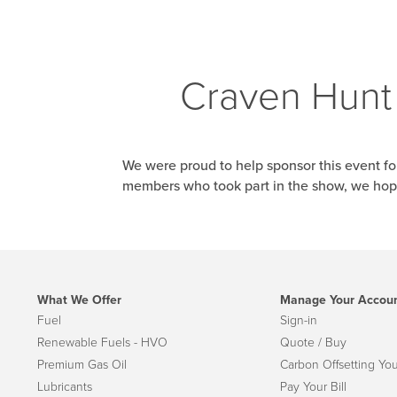
Craven Hunt 
We were proud to help sponsor this event f
members who took part in the show, we hope
What We Offer
Manage Your Accou
Fuel
Sign-in
Renewable Fuels - HVO
Quote / Buy
Premium Gas Oil
Carbon Offsetting You
Lubricants
Pay Your Bill