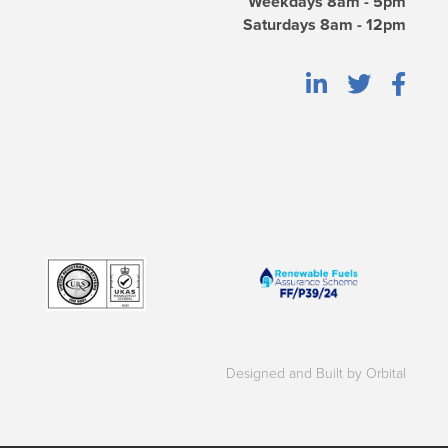
Weekdays 8am - 5pm
Saturdays 8am - 12pm
Designed and Built by Orbital