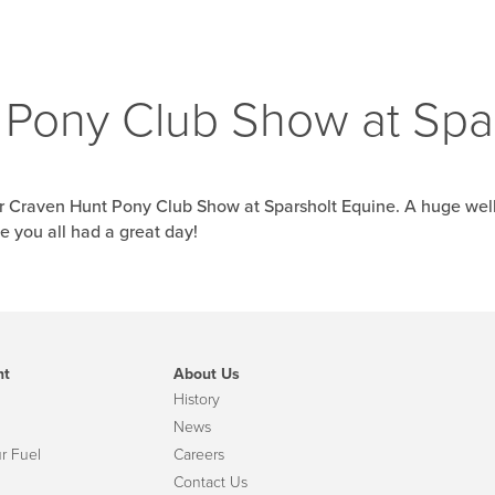
Pony Club Show at Spa
or Craven Hunt Pony Club Show at Sparsholt Equine. A huge wel
 you all had a great day!
nt
About Us
History
News
r Fuel
Careers
Contact Us