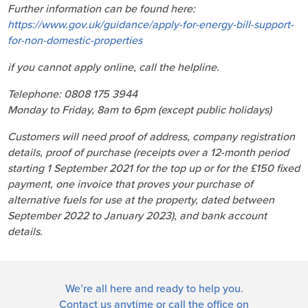
Further information can be found here:
https://www.gov.uk/guidance/apply-for-energy-bill-support-
for-non-domestic-properties
if you cannot apply online, call the helpline.
Telephone: 0808 175 3944
Monday to Friday, 8am to 6pm (except public holidays)
Customers will need proof of address, company registration
details, proof of purchase (receipts over a 12-month period
starting 1 September 2021 for the top up or for the £150 fixed
payment, one invoice that proves your purchase of
alternative fuels for use at the property, dated between
September 2022 to January 2023), and bank account
details.
We’re all here and ready to help you.
Contact us
anytime or call the office on