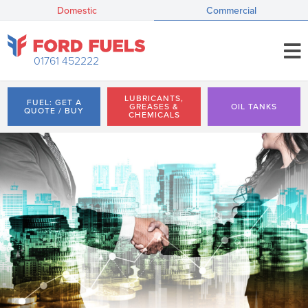
Domestic
Commercial
01761 452222
LUBRICANTS,
FUEL: GET A
GREASES &
OIL TANKS
QUOTE / BUY
CHEMICALS