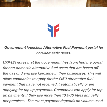
Government launches Alternative Fuel Payment portal for
non-domestic users.
UKIFDA notes that the government has launched the portal
for non-domestic alternative fuel users that are based off
the gas grid and use kerosene in their businesses. This will
allow companies to apply for the £150 alternative fuel
payment that have not received it automatically or are
applying for top up payments. Companies can apply for top
up payments if they use more than 10,000 litres annually
per premises. The exact payment depends on volume used.