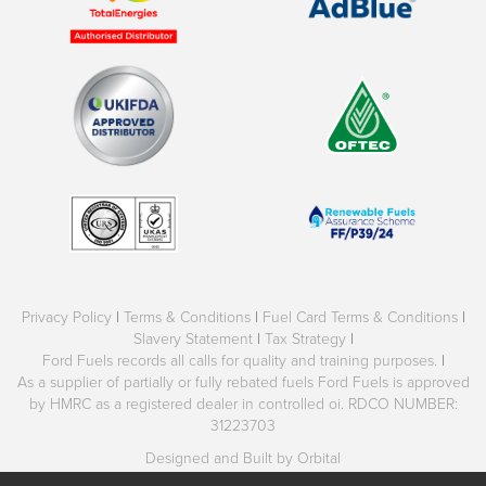
Privacy Policy
|
Terms & Conditions
|
Fuel Card Terms & Conditions
|
Slavery Statement
|
Tax Strategy
|
Ford Fuels records all calls for quality and training purposes.
|
As a supplier of partially or fully rebated fuels Ford Fuels is approved
by HMRC as a registered dealer in controlled oi. RDCO NUMBER:
31223703
Designed and Built by Orbital