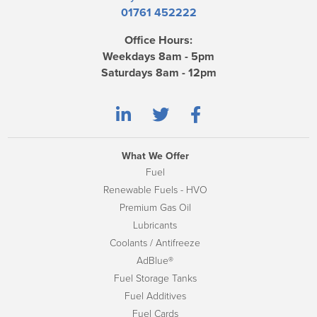
01761 452222
Office Hours:
Weekdays 8am - 5pm
Saturdays 8am - 12pm
What We Offer
Fuel
Renewable Fuels - HVO
Premium Gas Oil
Lubricants
Coolants / Antifreeze
AdBlue®
Fuel Storage Tanks
Fuel Additives
Fuel Cards