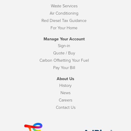
Waste Services
Air Conditioning
Red Diesel Tax Guidance
For Your Home
Manage Your Account
Sign-in
Quote / Buy
Carbon Offsetting Your Fuel
Pay Your Bill
About Us
History
News
Careers
Contact Us