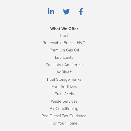
What We Offer
Fuel
Renewable Fuels - HVO
Premium Gas Oil
Lubricants
Coolants / Antifreeze
AdBlue®
Fuel Storage Tanks
Fuel Additives
Fuel Cards
Waste Services
Air Conditioning
Red Diesel Tax Guidance
For Your Home