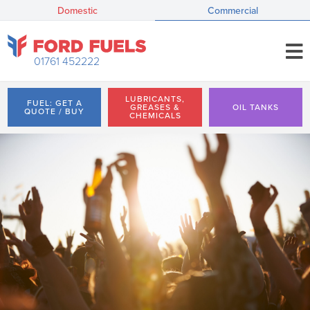
Domestic
Commercial
01761 452222
LUBRICANTS,
FUEL: GET A
GREASES &
OIL TANKS
QUOTE / BUY
CHEMICALS