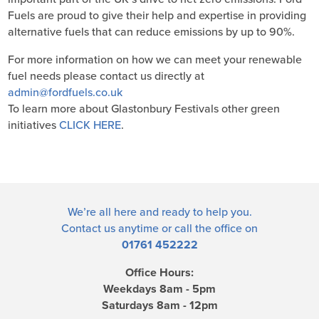
Fuels are proud to give their help and expertise in providing
alternative fuels that can reduce emissions by up to 90%.
For more information on how we can meet your renewable
fuel needs please contact us directly at
admin@fordfuels.co.uk
To learn more about Glastonbury Festivals other green
initiatives
CLICK HERE
.
We’re all here and ready to help you.
Contact us
anytime or call the office on
01761 452222
Office Hours:
Weekdays 8am - 5pm
Saturdays 8am - 12pm