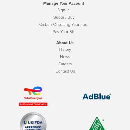
Manage Your Account
Sign-in
Quote / Buy
Carbon Offsetting Your Fuel
Pay Your Bill
About Us
History
News
Careers
Contact Us