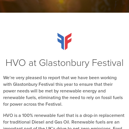
HVO at Glastonbury Festival
We’re very pleased to report that we have been working
with Glastonbury Festival this year to ensure that their
power needs will be met by renewable energy and
renewable fuels, eliminating the need to rely on fossil fuels
for power across the Festival.
HVO is a 100% renewable fuel that is a drop-in replacement
for traditional Diesel and Gas Oil. Renewable fuels are an
important part of the UK’s drive to net zero emissions. Ford