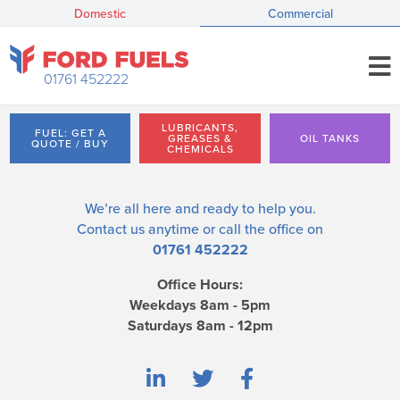
Domestic
Commercial
01761 452222
LUBRICANTS,
FUEL: GET A
GREASES &
OIL TANKS
QUOTE / BUY
CHEMICALS
We’re all here and ready to help you.
Contact us
anytime or call the office on
01761 452222
Office Hours:
Weekdays 8am - 5pm
Saturdays 8am - 12pm