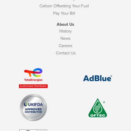
Carbon Offsetting Your Fuel
Pay Your Bill
About Us
History
News
Careers
Contact Us