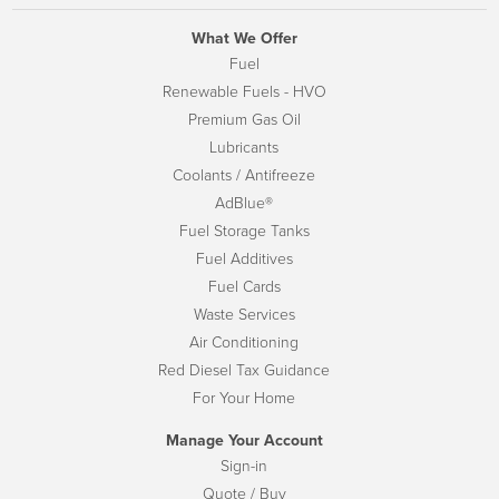
What We Offer
Fuel
Renewable Fuels - HVO
Premium Gas Oil
Lubricants
Coolants / Antifreeze
AdBlue®
Fuel Storage Tanks
Fuel Additives
Fuel Cards
Waste Services
Air Conditioning
Red Diesel Tax Guidance
For Your Home
Manage Your Account
Sign-in
Quote / Buy