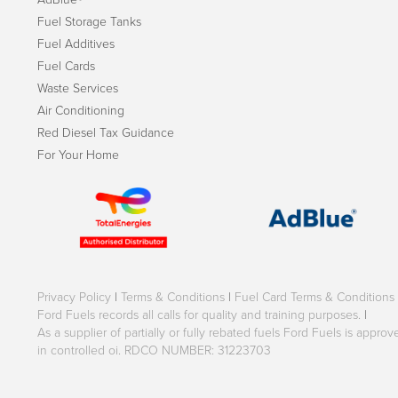
Fuel Storage Tanks
Fuel Additives
Fuel Cards
Waste Services
Air Conditioning
Red Diesel Tax Guidance
For Your Home
Privacy Policy
|
Terms & Conditions
|
Fuel Card Terms & Conditions
Ford Fuels records all calls for quality and training purposes.
|
As a supplier of partially or fully rebated fuels Ford Fuels is appr
in controlled oi. RDCO NUMBER: 31223703