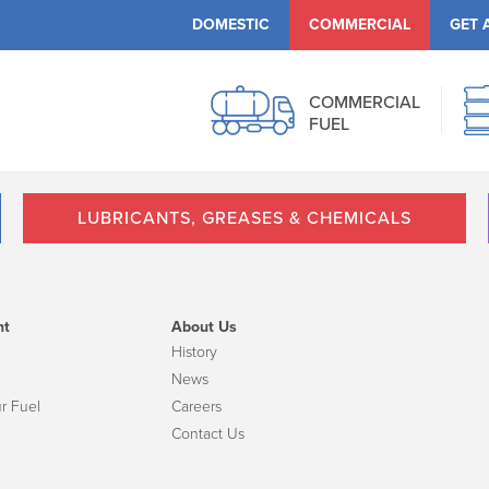
DOMESTIC
COMMERCIAL
GET 
COMMERCIAL
FUEL
LUBRICANTS, GREASES & CHEMICALS
nt
About Us
History
News
r Fuel
Careers
Contact Us