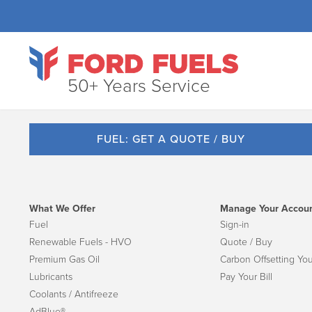
50+ Years Service
FUEL: GET A QUOTE / BUY
What We Offer
Manage Your Accou
Fuel
Sign-in
Renewable Fuels - HVO
Quote / Buy
Premium Gas Oil
Carbon Offsetting You
Lubricants
Pay Your Bill
Coolants / Antifreeze
AdBlue®