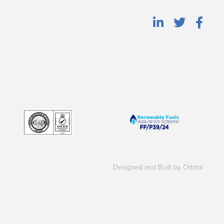
Designed and Built by Orbital