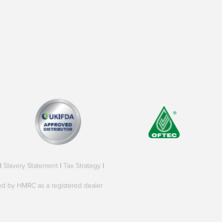
|
Slavery Statement
|
Tax Strategy
|
oved by HMRC as a registered dealer