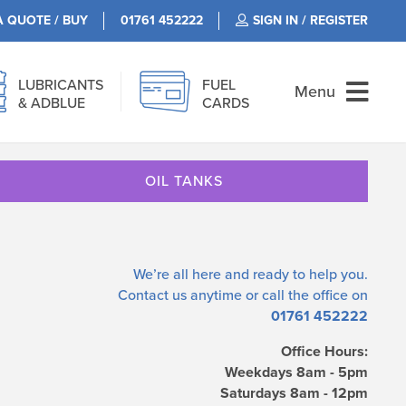
A QUOTE / BUY
01761 452222
SIGN IN / REGISTER
LUBRICANTS
FUEL
Menu
& ADBLUE
CARDS
OIL TANKS
We’re all here and ready to help you.
Contact us
anytime or call the office on
01761 452222
Office Hours:
Weekdays 8am - 5pm
Saturdays 8am - 12pm