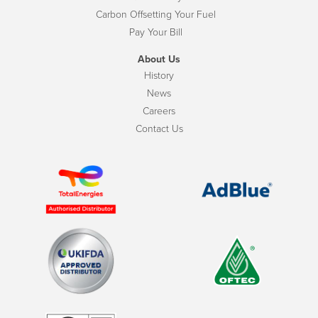
Carbon Offsetting Your Fuel
Pay Your Bill
About Us
History
News
Careers
Contact Us