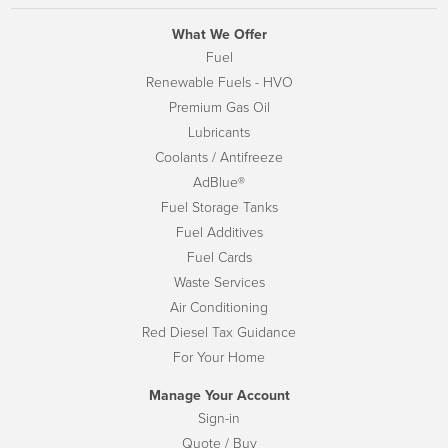
What We Offer
Fuel
Renewable Fuels - HVO
Premium Gas Oil
Lubricants
Coolants / Antifreeze
AdBlue®
Fuel Storage Tanks
Fuel Additives
Fuel Cards
Waste Services
Air Conditioning
Red Diesel Tax Guidance
For Your Home
Manage Your Account
Sign-in
Quote / Buy