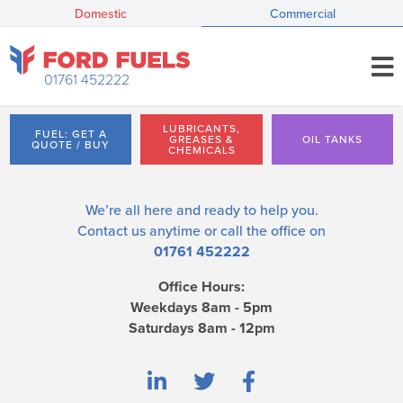
Domestic
Commercial
01761 452222
LUBRICANTS,
FUEL: GET A
GREASES &
OIL TANKS
QUOTE / BUY
CHEMICALS
We’re all here and ready to help you.
Contact us
anytime or call the office on
01761 452222
Office Hours:
Weekdays 8am - 5pm
Saturdays 8am - 12pm