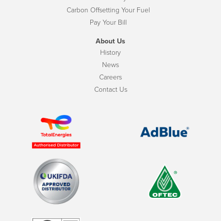
Carbon Offsetting Your Fuel
Pay Your Bill
About Us
History
News
Careers
Contact Us