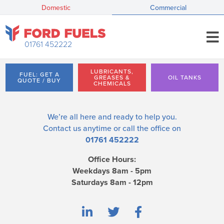
Domestic
Commercial
01761 452222
LUBRICANTS,
FUEL: GET A
GREASES &
OIL TANKS
QUOTE / BUY
CHEMICALS
We’re all here and ready to help you.
Contact us
anytime or call the office on
01761 452222
Office Hours:
Weekdays 8am - 5pm
Saturdays 8am - 12pm