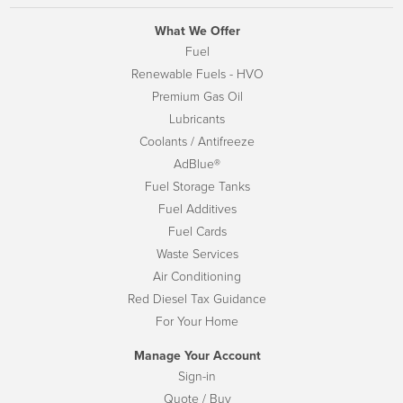
What We Offer
Fuel
Renewable Fuels - HVO
Premium Gas Oil
Lubricants
Coolants / Antifreeze
AdBlue®
Fuel Storage Tanks
Fuel Additives
Fuel Cards
Waste Services
Air Conditioning
Red Diesel Tax Guidance
For Your Home
Manage Your Account
Sign-in
Quote / Buy