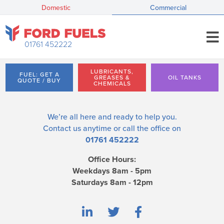
Domestic
Commercial
01761 452222
LUBRICANTS,
FUEL: GET A
GREASES &
OIL TANKS
QUOTE / BUY
CHEMICALS
We’re all here and ready to help you.
Contact us
anytime or call the office on
01761 452222
Office Hours:
Weekdays 8am - 5pm
Saturdays 8am - 12pm