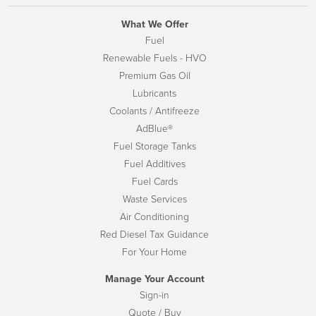
What We Offer
Fuel
Renewable Fuels - HVO
Premium Gas Oil
Lubricants
Coolants / Antifreeze
AdBlue®
Fuel Storage Tanks
Fuel Additives
Fuel Cards
Waste Services
Air Conditioning
Red Diesel Tax Guidance
For Your Home
Manage Your Account
Sign-in
Quote / Buy