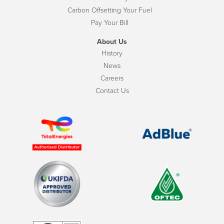
Carbon Offsetting Your Fuel
Pay Your Bill
About Us
History
News
Careers
Contact Us