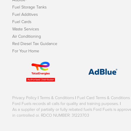
Fuel Storage Tanks
Fuel Additives
Fuel Cards
Waste Services
Air Conditioning
Red Diesel Tax Guidance
For Your Home
Privacy Policy
|
Terms & Conditions
|
Fuel Card Terms & Conditions
Ford Fuels records all calls for quality and training purposes.
|
As a supplier of partially or fully rebated fuels Ford Fuels is appr
in controlled oi. RDCO NUMBER: 31223703