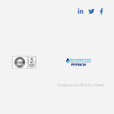
Designed and Built by Orbital