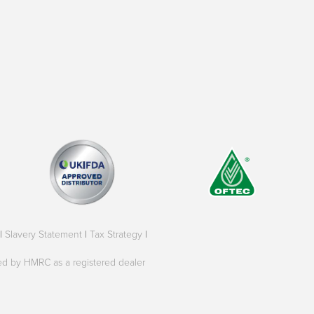
|
Slavery Statement
|
Tax Strategy
|
oved by HMRC as a registered dealer