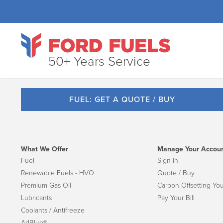
50+ Years Service
FUEL: GET A QUOTE / BUY
What We Offer
Manage Your Accou
Fuel
Sign-in
Renewable Fuels - HVO
Quote / Buy
Premium Gas Oil
Carbon Offsetting You
Lubricants
Pay Your Bill
Coolants / Antifreeze
AdBlue®