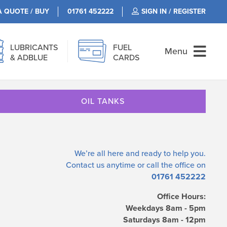
A QUOTE / BUY
01761 452222
SIGN IN / REGISTER
LUBRICANTS
FUEL
Menu
& ADBLUE
CARDS
OIL TANKS
We’re all here and ready to help you.
Contact us
anytime or call the office on
01761 452222
Office Hours:
Weekdays 8am - 5pm
Saturdays 8am - 12pm