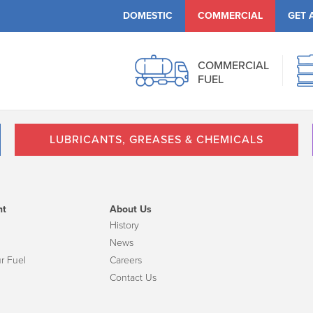
DOMESTIC
COMMERCIAL
GET 
COMMERCIAL
FUEL
LUBRICANTS, GREASES & CHEMICALS
nt
About Us
History
News
r Fuel
Careers
Contact Us