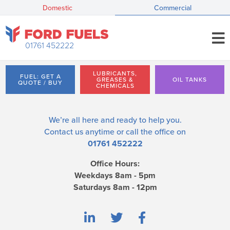
Domestic
Commercial
01761 452222
LUBRICANTS,
FUEL: GET A
GREASES &
OIL TANKS
QUOTE / BUY
CHEMICALS
We’re all here and ready to help you.
Contact us
anytime or call the office on
01761 452222
Office Hours:
Weekdays 8am - 5pm
Saturdays 8am - 12pm