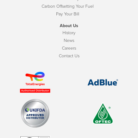
Carbon Offsetting Your Fuel
Pay Your Bill
About Us
History
News
Careers
Contact Us