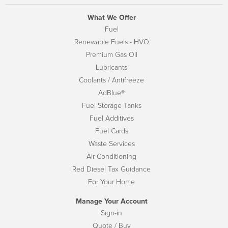
What We Offer
Fuel
Renewable Fuels - HVO
Premium Gas Oil
Lubricants
Coolants / Antifreeze
AdBlue®
Fuel Storage Tanks
Fuel Additives
Fuel Cards
Waste Services
Air Conditioning
Red Diesel Tax Guidance
For Your Home
Manage Your Account
Sign-in
Quote / Buy