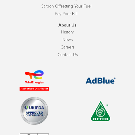
Carbon Offsetting Your Fuel
Pay Your Bill
About Us
History
News
Careers
Contact Us