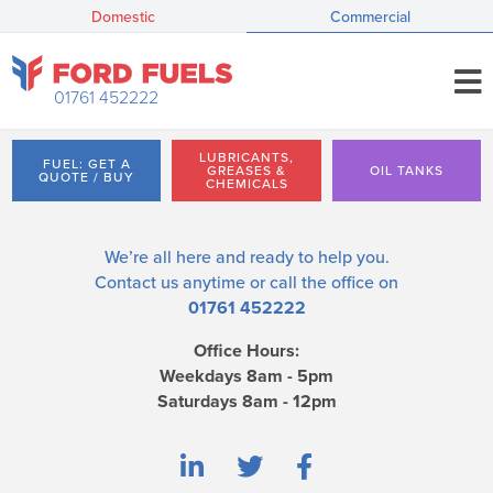
Domestic
Commercial
01761 452222
LUBRICANTS,
FUEL: GET A
GREASES &
OIL TANKS
QUOTE / BUY
CHEMICALS
We’re all here and ready to help you.
Contact us
anytime or call the office on
01761 452222
Office Hours:
Weekdays 8am - 5pm
Saturdays 8am - 12pm