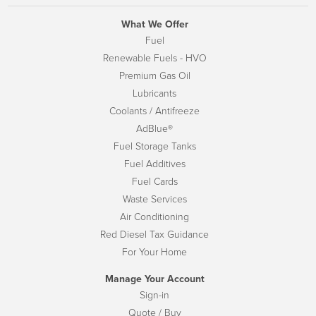
What We Offer
Fuel
Renewable Fuels - HVO
Premium Gas Oil
Lubricants
Coolants / Antifreeze
AdBlue®
Fuel Storage Tanks
Fuel Additives
Fuel Cards
Waste Services
Air Conditioning
Red Diesel Tax Guidance
For Your Home
Manage Your Account
Sign-in
Quote / Buy