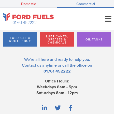
Domestic
Commercial
01761 452222
LUBRICANTS,
FUEL: GET A
GREASES &
OIL TANKS
QUOTE / BUY
CHEMICALS
We’re all here and ready to help you.
Contact us
anytime or call the office on
01761 452222
Office Hours:
Weekdays 8am - 5pm
Saturdays 8am - 12pm