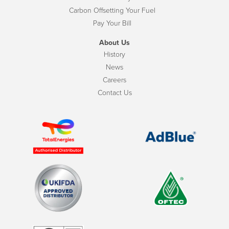
Carbon Offsetting Your Fuel
Pay Your Bill
About Us
History
News
Careers
Contact Us