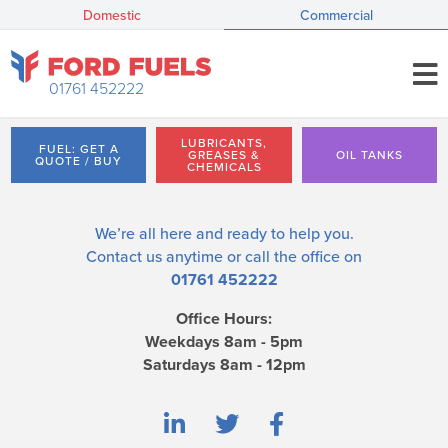
Domestic
Commercial
01761 452222
LUBRICANTS,
FUEL: GET A
GREASES &
OIL TANKS
QUOTE / BUY
CHEMICALS
We’re all here and ready to help you.
Contact us
anytime or call the office on
01761 452222
Office Hours:
Weekdays 8am - 5pm
Saturdays 8am - 12pm