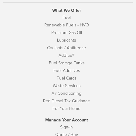
What We Offer
Fuel
Renewable Fuels - HVO
Premium Gas Oil
Lubricants
Coolants / Antifreeze
AdBlue®
Fuel Storage Tanks
Fuel Additives
Fuel Cards
Waste Services
Air Conditioning
Red Diesel Tax Guidance
For Your Home
Manage Your Account
Sign-in
Quote / Buy