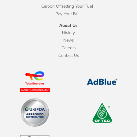
Carbon Offsetting Your Fuel
Pay Your Bill
About Us
History
News
Careers
Contact Us