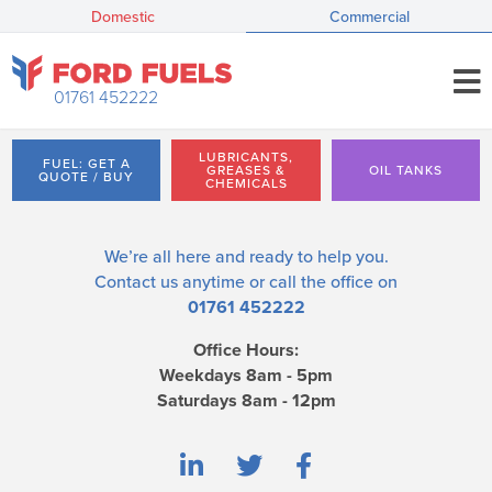
Domestic
Commercial
01761 452222
LUBRICANTS,
FUEL: GET A
GREASES &
OIL TANKS
QUOTE / BUY
CHEMICALS
We’re all here and ready to help you.
Contact us
anytime or call the office on
01761 452222
Office Hours:
Weekdays 8am - 5pm
Saturdays 8am - 12pm