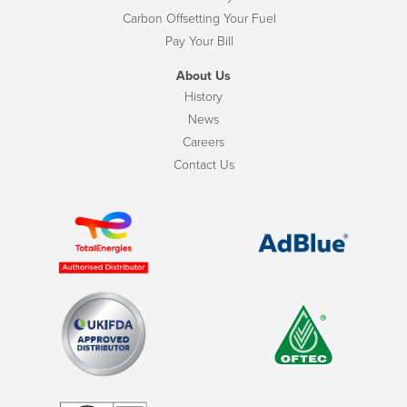
Carbon Offsetting Your Fuel
Pay Your Bill
About Us
History
News
Careers
Contact Us