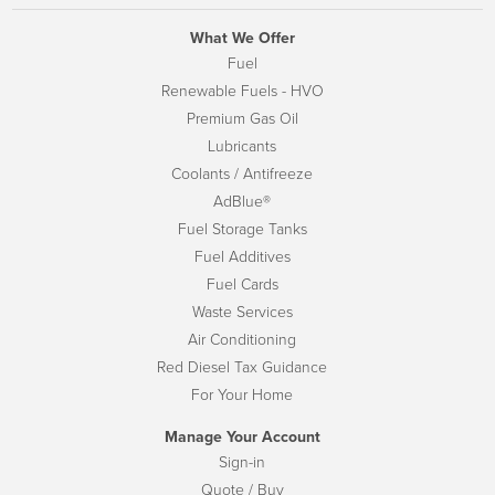
What We Offer
Fuel
Renewable Fuels - HVO
Premium Gas Oil
Lubricants
Coolants / Antifreeze
AdBlue®
Fuel Storage Tanks
Fuel Additives
Fuel Cards
Waste Services
Air Conditioning
Red Diesel Tax Guidance
For Your Home
Manage Your Account
Sign-in
Quote / Buy