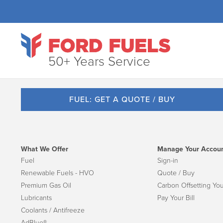
50+ Years Service
FUEL: GET A QUOTE / BUY
What We Offer
Manage Your Accou
Fuel
Sign-in
Renewable Fuels - HVO
Quote / Buy
Premium Gas Oil
Carbon Offsetting You
Lubricants
Pay Your Bill
Coolants / Antifreeze
AdBlue®