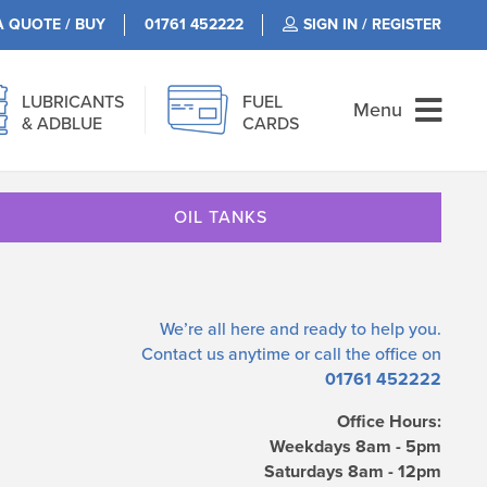
A QUOTE / BUY
01761 452222
SIGN IN / REGISTER
LUBRICANTS
FUEL
Menu
& ADBLUE
CARDS
OIL TANKS
We’re all here and ready to help you.
Contact us
anytime or call the office on
01761 452222
Office Hours:
Weekdays 8am - 5pm
Saturdays 8am - 12pm