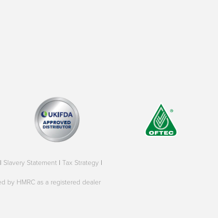
|
Slavery Statement
|
Tax Strategy
|
oved by HMRC as a registered dealer