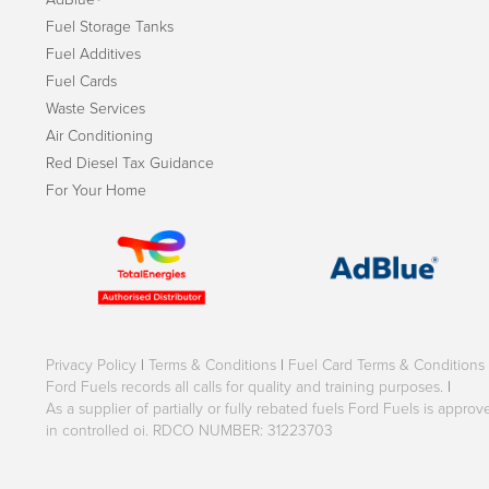
Fuel Storage Tanks
Fuel Additives
Fuel Cards
Waste Services
Air Conditioning
Red Diesel Tax Guidance
For Your Home
Privacy Policy
|
Terms & Conditions
|
Fuel Card Terms & Conditions
Ford Fuels records all calls for quality and training purposes.
|
As a supplier of partially or fully rebated fuels Ford Fuels is appr
in controlled oi. RDCO NUMBER: 31223703