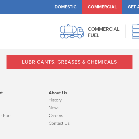
DOMESTIC
COMMERCIAL
GET 
COMMERCIAL
FUEL
LUBRICANTS, GREASES & CHEMICALS
nt
About Us
History
News
r Fuel
Careers
Contact Us