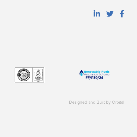
Designed and Built by Orbital