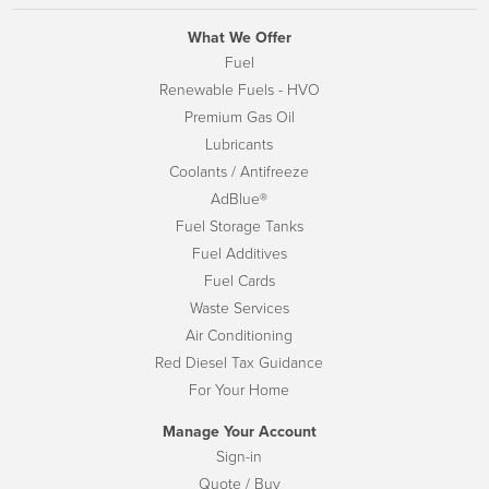
What We Offer
Fuel
Renewable Fuels - HVO
Premium Gas Oil
Lubricants
Coolants / Antifreeze
AdBlue®
Fuel Storage Tanks
Fuel Additives
Fuel Cards
Waste Services
Air Conditioning
Red Diesel Tax Guidance
For Your Home
Manage Your Account
Sign-in
Quote / Buy