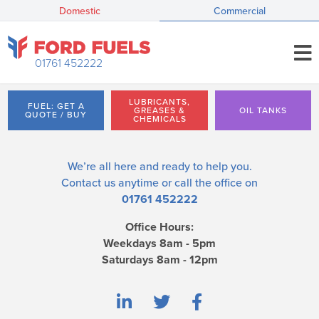
Domestic
Commercial
01761 452222
LUBRICANTS,
FUEL: GET A
GREASES &
OIL TANKS
QUOTE / BUY
CHEMICALS
We’re all here and ready to help you.
Contact us
anytime or call the office on
01761 452222
Office Hours:
Weekdays 8am - 5pm
Saturdays 8am - 12pm