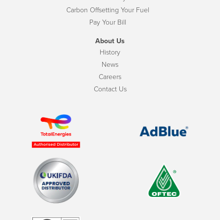
Carbon Offsetting Your Fuel
Pay Your Bill
About Us
History
News
Careers
Contact Us