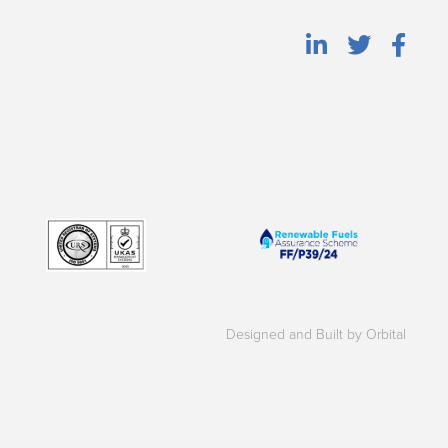
Designed and Built by Orbital