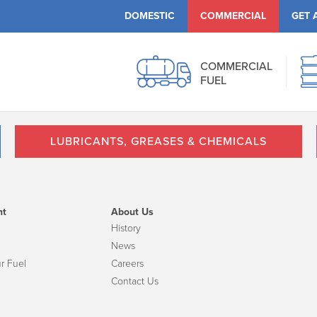
DOMESTIC
COMMERCIAL
GET 
COMMERCIAL
FUEL
LUBRICANTS, GREASES & CHEMICALS
nt
About Us
History
News
r Fuel
Careers
Contact Us