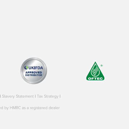
|
Slavery Statement
|
Tax Strategy
|
oved by HMRC as a registered dealer