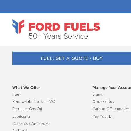
50+ Years Service
FUEL: GET A QUOTE / BUY
What We Offer
Manage Your Accou
Fuel
Sign-in
Renewable Fuels - HVO
Quote / Buy
Premium Gas Oil
Carbon Offsetting You
Lubricants
Pay Your Bill
Coolants / Antifreeze
AdBlue®