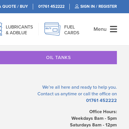
A QUOTE / BUY
01761 452222
SIGN IN / REGISTER
LUBRICANTS
FUEL
Menu
& ADBLUE
CARDS
OIL TANKS
We’re all here and ready to help you.
Contact us
anytime or call the office on
01761 452222
Office Hours:
Weekdays 8am - 5pm
Saturdays 8am - 12pm