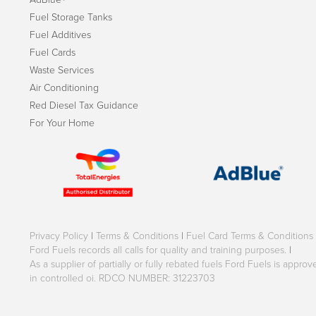
Fuel Storage Tanks
Fuel Additives
Fuel Cards
Waste Services
Air Conditioning
Red Diesel Tax Guidance
For Your Home
Privacy Policy
|
Terms & Conditions
|
Fuel Card Terms & Conditions
Ford Fuels records all calls for quality and training purposes.
|
As a supplier of partially or fully rebated fuels Ford Fuels is appr
in controlled oi. RDCO NUMBER: 31223703