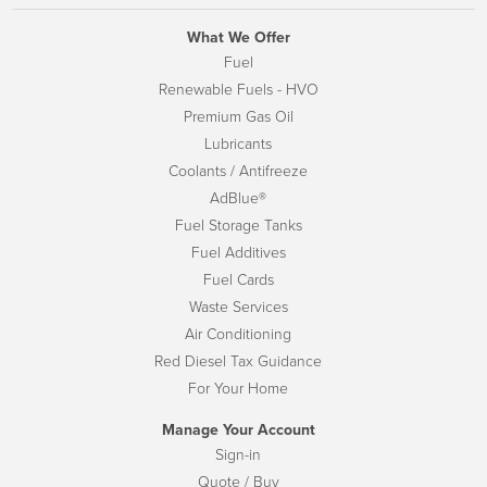
What We Offer
Fuel
Renewable Fuels - HVO
Premium Gas Oil
Lubricants
Coolants / Antifreeze
AdBlue®
Fuel Storage Tanks
Fuel Additives
Fuel Cards
Waste Services
Air Conditioning
Red Diesel Tax Guidance
For Your Home
Manage Your Account
Sign-in
Quote / Buy