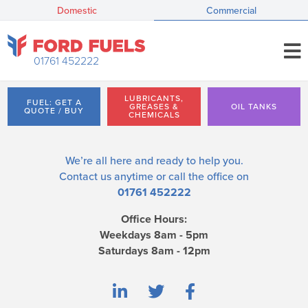
Domestic
Commercial
01761 452222
LUBRICANTS,
FUEL: GET A
GREASES &
OIL TANKS
QUOTE / BUY
CHEMICALS
We’re all here and ready to help you.
Contact us
anytime or call the office on
01761 452222
Office Hours:
Weekdays 8am - 5pm
Saturdays 8am - 12pm