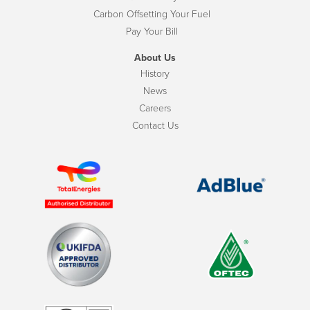
Carbon Offsetting Your Fuel
Pay Your Bill
About Us
History
News
Careers
Contact Us