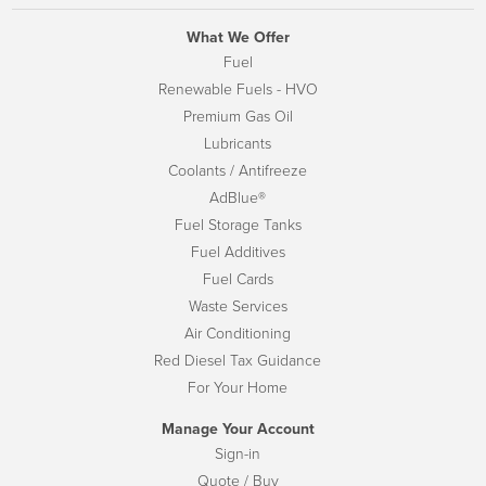
What We Offer
Fuel
Renewable Fuels - HVO
Premium Gas Oil
Lubricants
Coolants / Antifreeze
AdBlue®
Fuel Storage Tanks
Fuel Additives
Fuel Cards
Waste Services
Air Conditioning
Red Diesel Tax Guidance
For Your Home
Manage Your Account
Sign-in
Quote / Buy