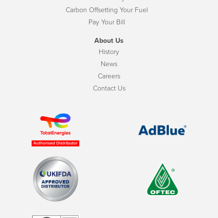
Carbon Offsetting Your Fuel
Pay Your Bill
About Us
History
News
Careers
Contact Us