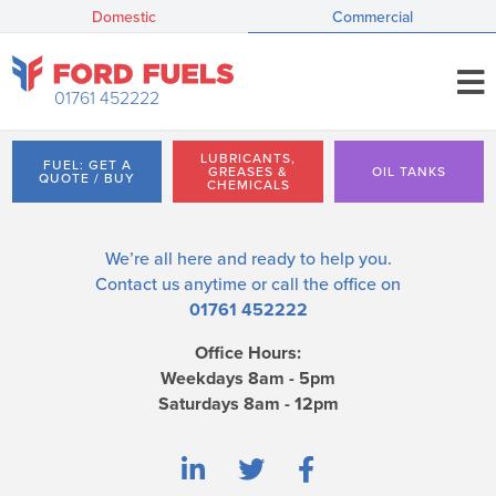
Domestic
Commercial
01761 452222
LUBRICANTS,
FUEL: GET A
GREASES &
OIL TANKS
QUOTE / BUY
CHEMICALS
We’re all here and ready to help you.
Contact us
anytime or call the office on
01761 452222
Office Hours:
Weekdays 8am - 5pm
Saturdays 8am - 12pm