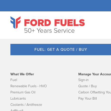
50+ Years Service
FUEL: GET A QUOTE / BUY
What We Offer
Manage Your Accou
Fuel
Sign-in
Renewable Fuels - HVO
Quote / Buy
Premium Gas Oil
Carbon Offsetting You
Lubricants
Pay Your Bill
Coolants / Antifreeze
AdBlue®