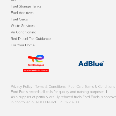
Fuel Storage Tanks
Fuel Additives
Fuel Cards
Waste Services
Air Conditioning
Red Diesel Tax Guidance
For Your Home
Privacy Policy
|
Terms & Conditions
|
Fuel Card Terms & Conditions
Ford Fuels records all calls for quality and training purposes.
|
As a supplier of partially or fully rebated fuels Ford Fuels is appr
in controlled oi. RDCO NUMBER: 31223703