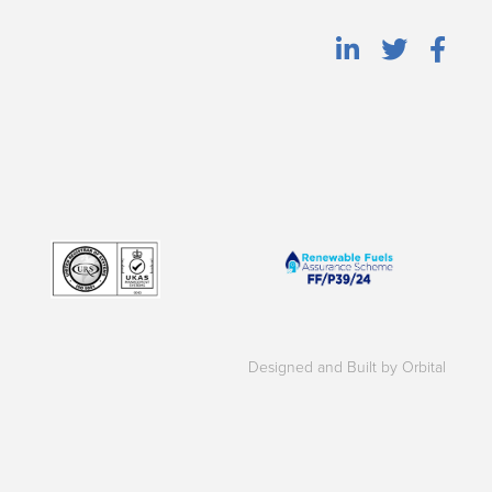
Designed and Built by Orbital