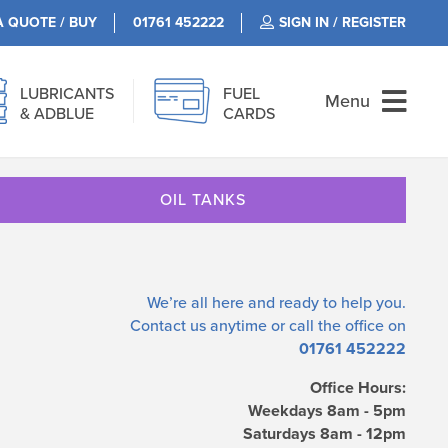
A QUOTE / BUY
01761 452222
SIGN IN / REGISTER
LUBRICANTS
FUEL
Menu
& ADBLUE
CARDS
OIL TANKS
We’re all here and ready to help you.
Contact us
anytime or call the office on
01761 452222
Office Hours:
Weekdays 8am - 5pm
Saturdays 8am - 12pm