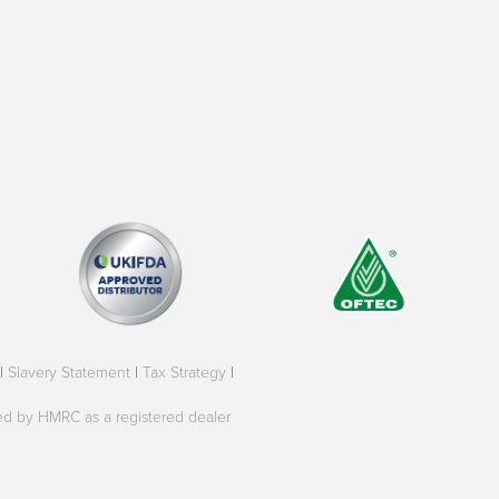
|
Slavery Statement
|
Tax Strategy
|
oved by HMRC as a registered dealer