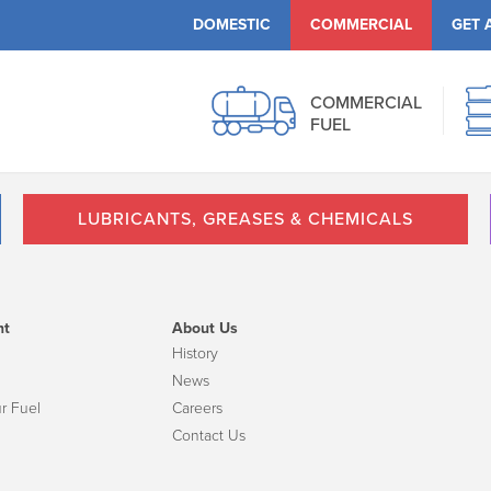
DOMESTIC
COMMERCIAL
GET 
COMMERCIAL
FUEL
LUBRICANTS, GREASES & CHEMICALS
nt
About Us
History
News
r Fuel
Careers
Contact Us