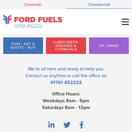
Domestic
Commercial
01761 452222
LUBRICANTS,
FUEL: GET A
GREASES &
OIL TANKS
QUOTE / BUY
CHEMICALS
We’re all here and ready to help you.
Contact us
anytime or call the office on
01761 452222
Office Hours:
Weekdays 8am - 5pm
Saturdays 8am - 12pm