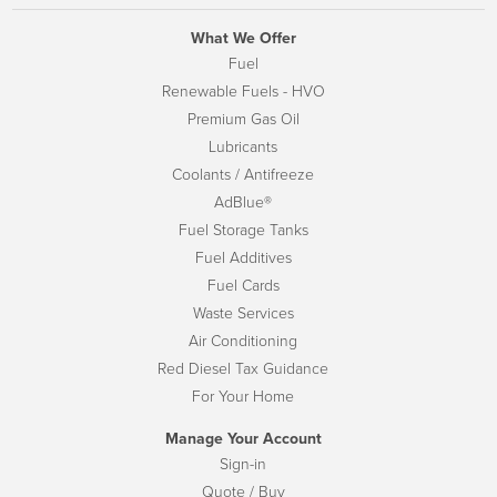
What We Offer
Fuel
Renewable Fuels - HVO
Premium Gas Oil
Lubricants
Coolants / Antifreeze
AdBlue®
Fuel Storage Tanks
Fuel Additives
Fuel Cards
Waste Services
Air Conditioning
Red Diesel Tax Guidance
For Your Home
Manage Your Account
Sign-in
Quote / Buy