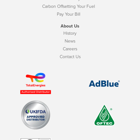
Carbon Offsetting Your Fuel
Pay Your Bill
About Us
History
News
Careers
Contact Us