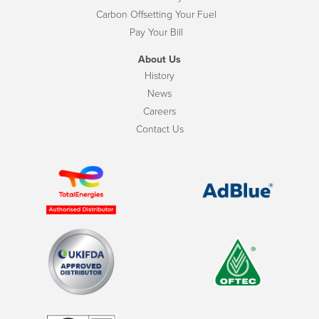
Carbon Offsetting Your Fuel
Pay Your Bill
About Us
History
News
Careers
Contact Us