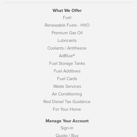
What We Offer
Fuel
Renewable Fuels - HVO
Premium Gas Oil
Lubricants
Coolants / Antifreeze
AdBlue®
Fuel Storage Tanks
Fuel Additives
Fuel Cards
Waste Services
Air Conditioning
Red Diesel Tax Guidance
For Your Home
Manage Your Account
Sign-in
Quote / Buy