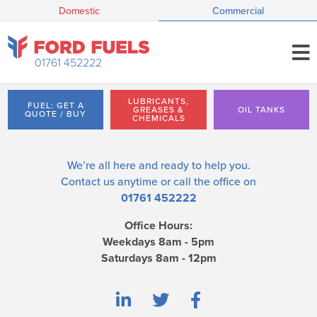
Domestic
Commercial
01761 452222
LUBRICANTS,
FUEL: GET A
GREASES &
OIL TANKS
QUOTE / BUY
CHEMICALS
We’re all here and ready to help you.
Contact us
anytime or call the office on
01761 452222
Office Hours:
Weekdays 8am - 5pm
Saturdays 8am - 12pm