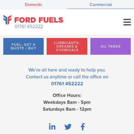
Domestic
Commercial
01761 452222
LUBRICANTS,
FUEL: GET A
GREASES &
OIL TANKS
QUOTE / BUY
CHEMICALS
We’re all here and ready to help you.
Contact us
anytime or call the office on
01761 452222
Office Hours:
Weekdays 8am - 5pm
Saturdays 8am - 12pm