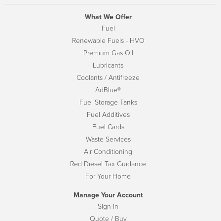
What We Offer
Fuel
Renewable Fuels - HVO
Premium Gas Oil
Lubricants
Coolants / Antifreeze
AdBlue®
Fuel Storage Tanks
Fuel Additives
Fuel Cards
Waste Services
Air Conditioning
Red Diesel Tax Guidance
For Your Home
Manage Your Account
Sign-in
Quote / Buy