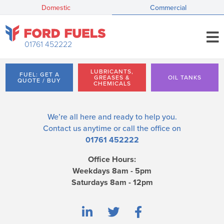
Domestic
Commercial
01761 452222
LUBRICANTS,
FUEL: GET A
GREASES &
OIL TANKS
QUOTE / BUY
CHEMICALS
We’re all here and ready to help you.
Contact us
anytime or call the office on
01761 452222
Office Hours:
Weekdays 8am - 5pm
Saturdays 8am - 12pm