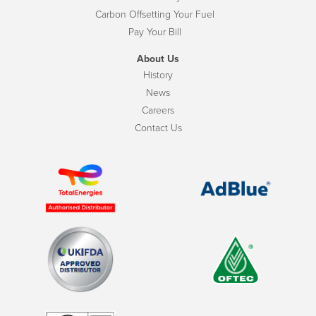
Carbon Offsetting Your Fuel
Pay Your Bill
About Us
History
News
Careers
Contact Us