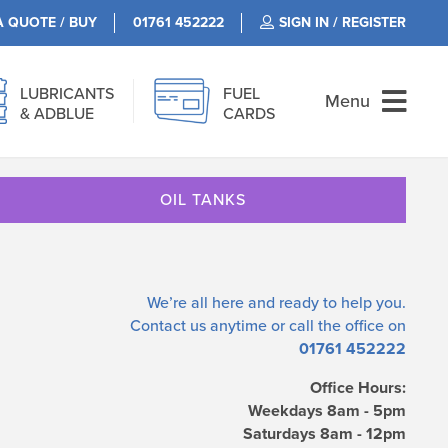
A QUOTE / BUY
01761 452222
SIGN IN / REGISTER
LUBRICANTS
FUEL
Menu
& ADBLUE
CARDS
OIL TANKS
We’re all here and ready to help you.
Contact us
anytime or call the office on
01761 452222
Office Hours:
Weekdays 8am - 5pm
Saturdays 8am - 12pm