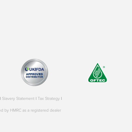
|
Slavery Statement
|
Tax Strategy
|
oved by HMRC as a registered dealer