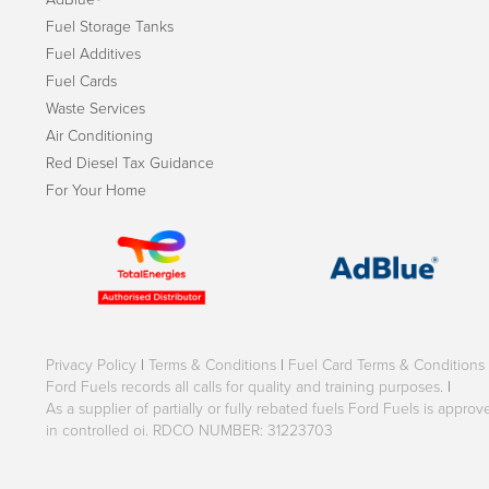
Fuel Storage Tanks
Fuel Additives
Fuel Cards
Waste Services
Air Conditioning
Red Diesel Tax Guidance
For Your Home
Privacy Policy
|
Terms & Conditions
|
Fuel Card Terms & Conditions
Ford Fuels records all calls for quality and training purposes.
|
As a supplier of partially or fully rebated fuels Ford Fuels is appr
in controlled oi. RDCO NUMBER: 31223703