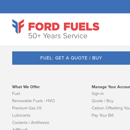
50+ Years Service
FUEL: GET A QUOTE / BUY
What We Offer
Manage Your Accou
Fuel
Sign-in
Renewable Fuels - HVO
Quote / Buy
Premium Gas Oil
Carbon Offsetting You
Lubricants
Pay Your Bill
Coolants / Antifreeze
AdBlue®