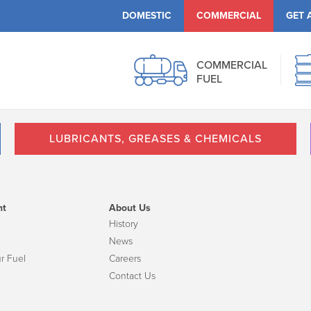
DOMESTIC
COMMERCIAL
GET 
COMMERCIAL
FUEL
LUBRICANTS, GREASES & CHEMICALS
nt
About Us
History
News
r Fuel
Careers
Contact Us