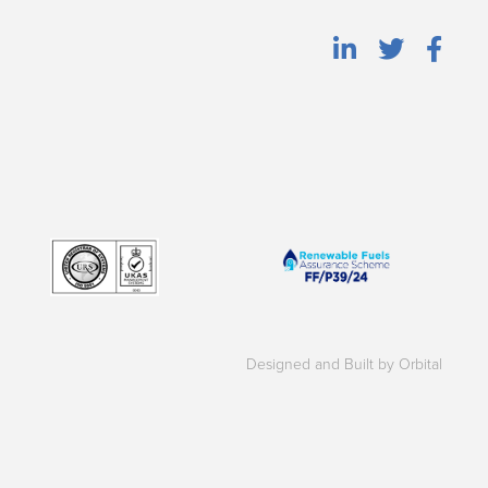
Designed and Built by Orbital