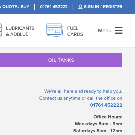
A QUOTE / BUY
01761 452222
SIGN IN / REGISTER
LUBRICANTS
FUEL
Menu
& ADBLUE
CARDS
OIL TANKS
We’re all here and ready to help you.
Contact us
anytime or call the office on
01761 452222
Office Hours:
Weekdays 8am - 5pm
Saturdays 8am - 12pm