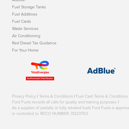
Fuel Storage Tanks
Fuel Additives
Fuel Cards
Waste Services
Air Conditioning
Red Diesel Tax Guidance
For Your Home
Privacy Policy
|
Terms & Conditions
|
Fuel Card Terms & Conditions
Ford Fuels records all calls for quality and training purposes.
|
As a supplier of partially or fully rebated fuels Ford Fuels is appr
in controlled oi. RDCO NUMBER: 31223703