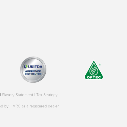
|
Slavery Statement
|
Tax Strategy
|
oved by HMRC as a registered dealer