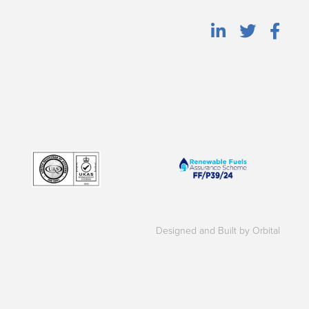
Designed and Built by Orbital