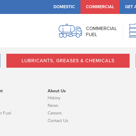
DOMESTIC
COMMERCIAL
GET 
COMMERCIAL
FUEL
LUBRICANTS, GREASES & CHEMICALS
nt
About Us
History
News
r Fuel
Careers
Contact Us