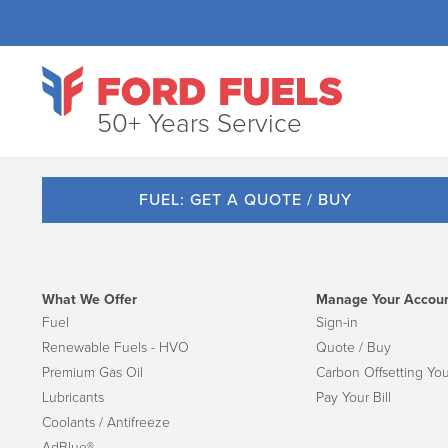
50+ Years Service
FUEL: GET A QUOTE / BUY
What We Offer
Manage Your Accou
Fuel
Sign-in
Renewable Fuels - HVO
Quote / Buy
Premium Gas Oil
Carbon Offsetting You
Lubricants
Pay Your Bill
Coolants / Antifreeze
AdBlue®