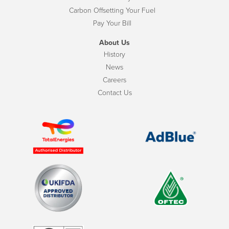
Carbon Offsetting Your Fuel
Pay Your Bill
About Us
History
News
Careers
Contact Us