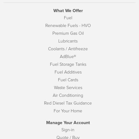
What We Offer
Fuel
Renewable Fuels - HVO
Premium Gas Oil
Lubricants
Coolants / Antifreeze
AdBlue®
Fuel Storage Tanks
Fuel Additives
Fuel Cards
Waste Services
Air Conditioning
Red Diesel Tax Guidance
For Your Home
Manage Your Account
Sign-in
Quote / Buy