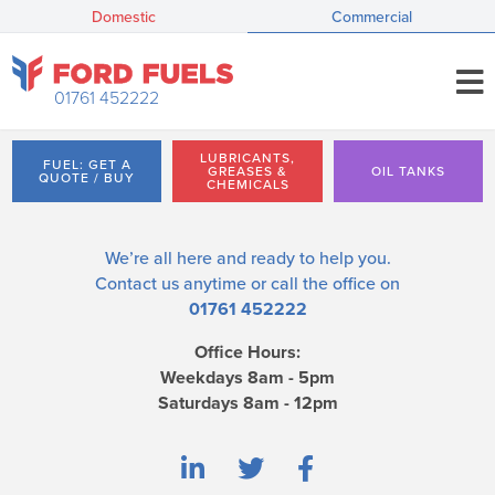
Domestic
Commercial
01761 452222
LUBRICANTS,
FUEL: GET A
GREASES &
OIL TANKS
QUOTE / BUY
CHEMICALS
We’re all here and ready to help you.
Contact us
anytime or call the office on
01761 452222
Office Hours:
Weekdays 8am - 5pm
Saturdays 8am - 12pm