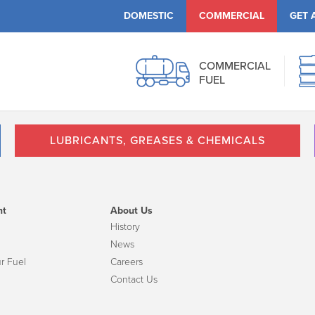
DOMESTIC
COMMERCIAL
GET 
COMMERCIAL
FUEL
LUBRICANTS, GREASES & CHEMICALS
nt
About Us
History
News
r Fuel
Careers
Contact Us