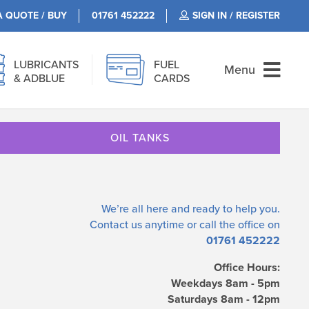
A QUOTE / BUY
01761 452222
SIGN IN / REGISTER
LUBRICANTS
FUEL
Menu
& ADBLUE
CARDS
OIL TANKS
We’re all here and ready to help you.
Contact us
anytime or call the office on
01761 452222
Office Hours:
Weekdays 8am - 5pm
Saturdays 8am - 12pm