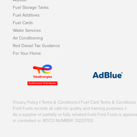
Fuel Storage Tanks
Fuel Additives
Fuel Cards
Waste Services
Air Conditioning
Red Diesel Tax Guidance
For Your Home
Privacy Policy
|
Terms & Conditions
|
Fuel Card Terms & Conditions
Ford Fuels records all calls for quality and training purposes.
|
As a supplier of partially or fully rebated fuels Ford Fuels is appr
in controlled oi. RDCO NUMBER: 31223703