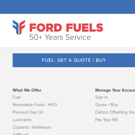
50+ Years Service
FUEL: GET A QUOTE / BUY
What We Offer
Manage Your Accou
Fuel
Sign-in
Renewable Fuels - HVO
Quote / Buy
Premium Gas Oil
Carbon Offsetting You
Lubricants
Pay Your Bill
Coolants / Antifreeze
AdBlue®