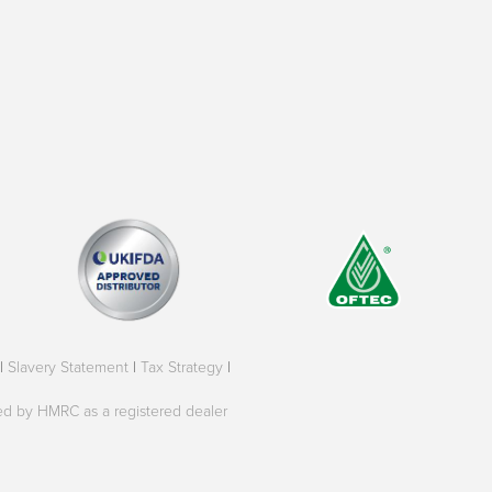
|
Slavery Statement
|
Tax Strategy
|
oved by HMRC as a registered dealer