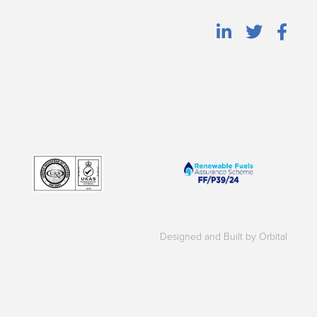
Designed and Built by Orbital