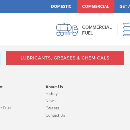
DOMESTIC
COMMERCIAL
GET 
COMMERCIAL
FUEL
LUBRICANTS, GREASES & CHEMICALS
nt
About Us
History
News
r Fuel
Careers
Contact Us