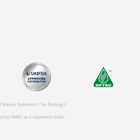
|
Slavery Statement
|
Tax Strategy
|
oved by HMRC as a registered dealer