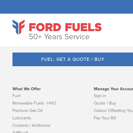
50+ Years Service
FUEL: GET A QUOTE / BUY
What We Offer
Manage Your Accou
Fuel
Sign-in
Renewable Fuels - HVO
Quote / Buy
Premium Gas Oil
Carbon Offsetting You
Lubricants
Pay Your Bill
Coolants / Antifreeze
AdBlue®