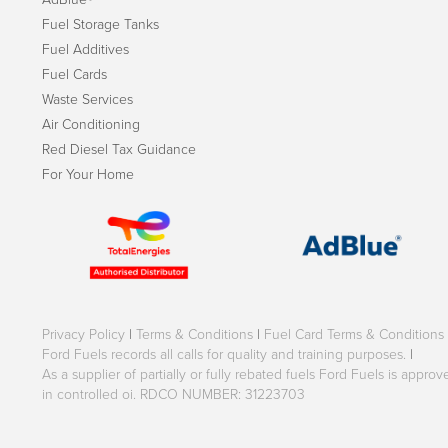
Fuel Storage Tanks
Fuel Additives
Fuel Cards
Waste Services
Air Conditioning
Red Diesel Tax Guidance
For Your Home
Privacy Policy
|
Terms & Conditions
|
Fuel Card Terms & Conditions
Ford Fuels records all calls for quality and training purposes.
|
As a supplier of partially or fully rebated fuels Ford Fuels is appr
in controlled oi. RDCO NUMBER: 31223703