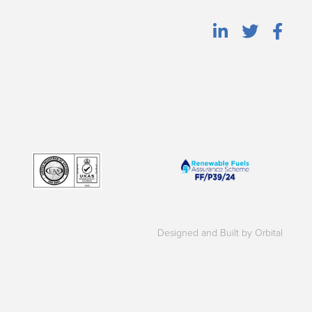
Designed and Built by Orbital