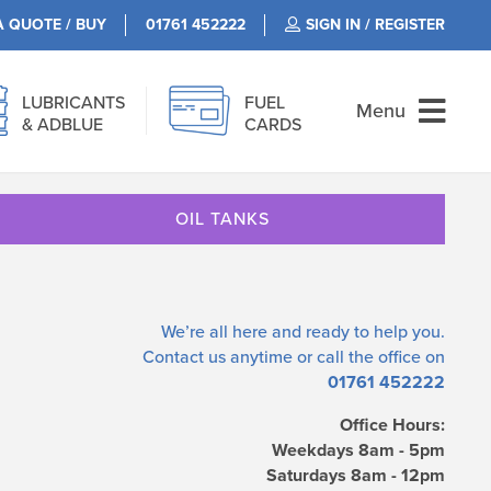
A QUOTE / BUY
01761 452222
SIGN IN / REGISTER
LUBRICANTS
FUEL
Menu
& ADBLUE
CARDS
OIL TANKS
We’re all here and ready to help you.
Contact us
anytime or call the office on
01761 452222
Office Hours:
Weekdays 8am - 5pm
Saturdays 8am - 12pm