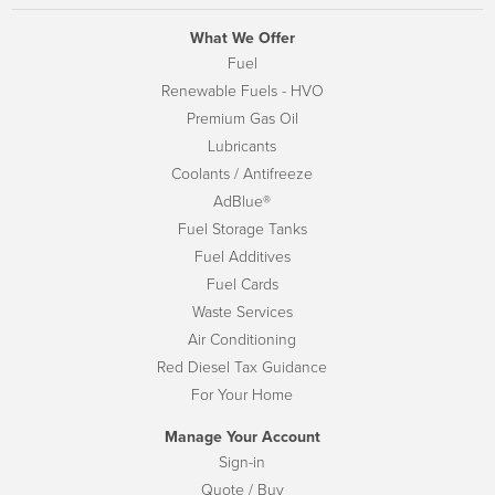
What We Offer
Fuel
Renewable Fuels - HVO
Premium Gas Oil
Lubricants
Coolants / Antifreeze
AdBlue®
Fuel Storage Tanks
Fuel Additives
Fuel Cards
Waste Services
Air Conditioning
Red Diesel Tax Guidance
For Your Home
Manage Your Account
Sign-in
Quote / Buy