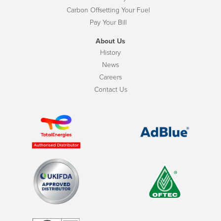
Carbon Offsetting Your Fuel
Pay Your Bill
About Us
History
News
Careers
Contact Us