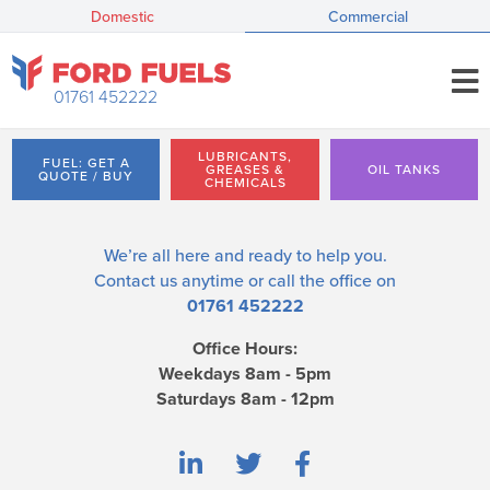
Domestic
Commercial
01761 452222
LUBRICANTS,
FUEL: GET A
GREASES &
OIL TANKS
QUOTE / BUY
CHEMICALS
We’re all here and ready to help you.
Contact us
anytime or call the office on
01761 452222
Office Hours:
Weekdays 8am - 5pm
Saturdays 8am - 12pm