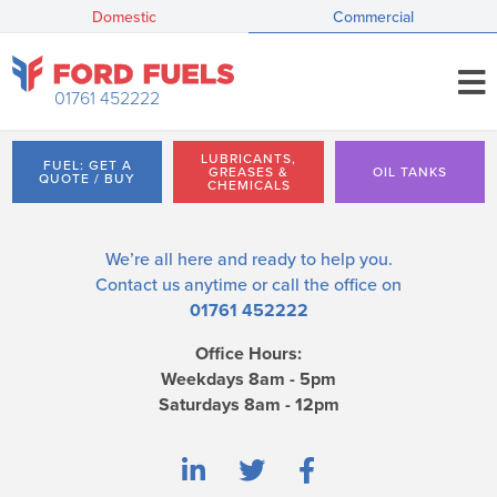
Domestic
Commercial
01761 452222
LUBRICANTS,
FUEL: GET A
GREASES &
OIL TANKS
QUOTE / BUY
CHEMICALS
We’re all here and ready to help you.
Contact us
anytime or call the office on
01761 452222
Office Hours:
Weekdays 8am - 5pm
Saturdays 8am - 12pm