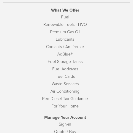
What We Offer
Fuel
Renewable Fuels - HVO
Premium Gas Oil
Lubricants
Coolants / Antifreeze
AdBlue®
Fuel Storage Tanks
Fuel Additives
Fuel Cards
Waste Services
Air Conditioning
Red Diesel Tax Guidance
For Your Home
Manage Your Account
Sign-in
Quote / Buy