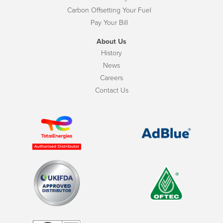
Carbon Offsetting Your Fuel
Pay Your Bill
About Us
History
News
Careers
Contact Us