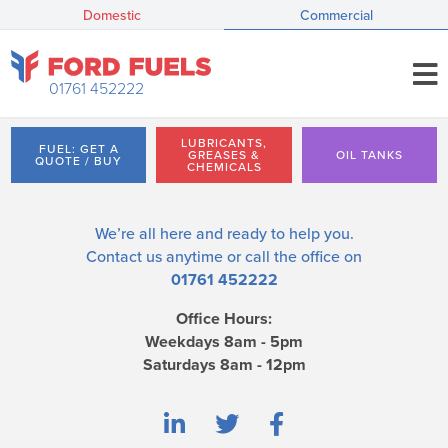
Domestic
Commercial
01761 452222
LUBRICANTS,
FUEL: GET A
GREASES &
OIL TANKS
QUOTE / BUY
CHEMICALS
We’re all here and ready to help you.
Contact us
anytime or call the office on
01761 452222
Office Hours:
Weekdays 8am - 5pm
Saturdays 8am - 12pm