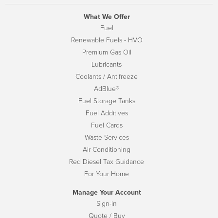
What We Offer
Fuel
Renewable Fuels - HVO
Premium Gas Oil
Lubricants
Coolants / Antifreeze
AdBlue®
Fuel Storage Tanks
Fuel Additives
Fuel Cards
Waste Services
Air Conditioning
Red Diesel Tax Guidance
For Your Home
Manage Your Account
Sign-in
Quote / Buy