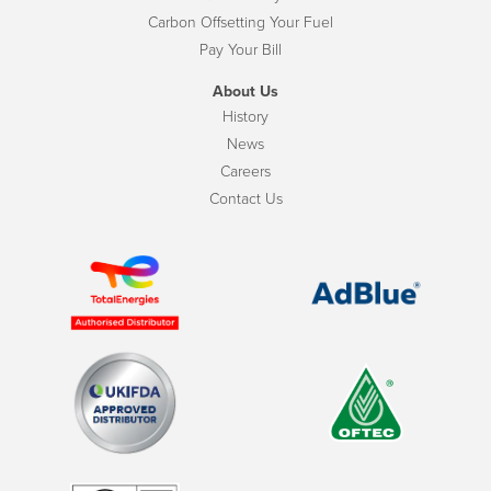
Carbon Offsetting Your Fuel
Pay Your Bill
About Us
History
News
Careers
Contact Us