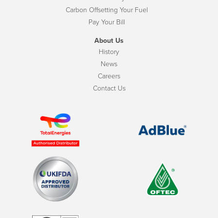
Carbon Offsetting Your Fuel
Pay Your Bill
About Us
History
News
Careers
Contact Us