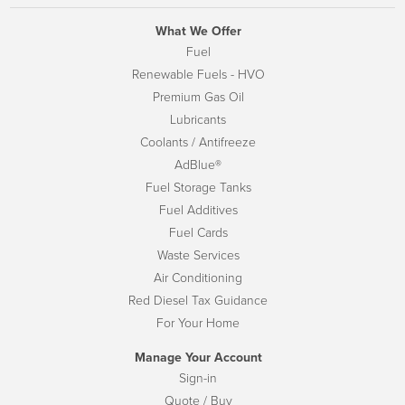
What We Offer
Fuel
Renewable Fuels - HVO
Premium Gas Oil
Lubricants
Coolants / Antifreeze
AdBlue®
Fuel Storage Tanks
Fuel Additives
Fuel Cards
Waste Services
Air Conditioning
Red Diesel Tax Guidance
For Your Home
Manage Your Account
Sign-in
Quote / Buy