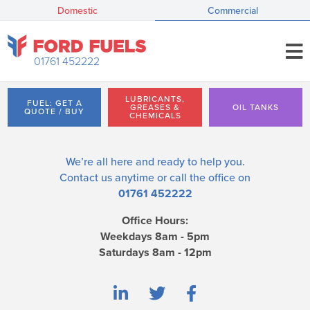
Domestic
Commercial
01761 452222
LUBRICANTS,
FUEL: GET A
GREASES &
OIL TANKS
QUOTE / BUY
CHEMICALS
We’re all here and ready to help you.
Contact us
anytime or call the office on
01761 452222
Office Hours:
Weekdays 8am - 5pm
Saturdays 8am - 12pm