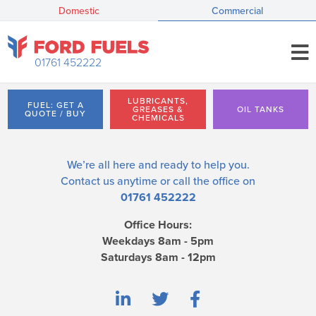
Domestic
Commercial
01761 452222
LUBRICANTS,
FUEL: GET A
GREASES &
OIL TANKS
QUOTE / BUY
CHEMICALS
We’re all here and ready to help you.
Contact us
anytime or call the office on
01761 452222
Office Hours:
Weekdays 8am - 5pm
Saturdays 8am - 12pm