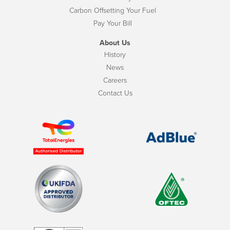
Carbon Offsetting Your Fuel
Pay Your Bill
About Us
History
News
Careers
Contact Us