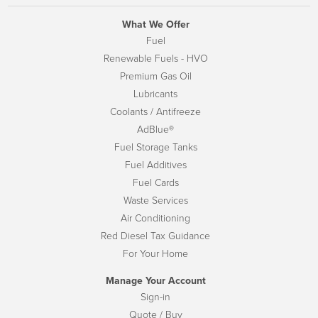
What We Offer
Fuel
Renewable Fuels - HVO
Premium Gas Oil
Lubricants
Coolants / Antifreeze
AdBlue®
Fuel Storage Tanks
Fuel Additives
Fuel Cards
Waste Services
Air Conditioning
Red Diesel Tax Guidance
For Your Home
Manage Your Account
Sign-in
Quote / Buy