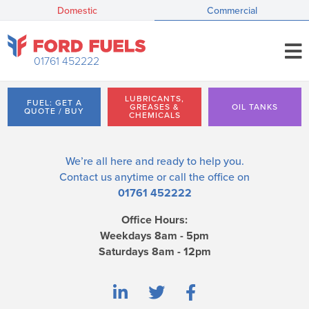
Domestic
Commercial
01761 452222
LUBRICANTS,
FUEL: GET A
GREASES &
OIL TANKS
QUOTE / BUY
CHEMICALS
We’re all here and ready to help you.
Contact us
anytime or call the office on
01761 452222
Office Hours:
Weekdays 8am - 5pm
Saturdays 8am - 12pm