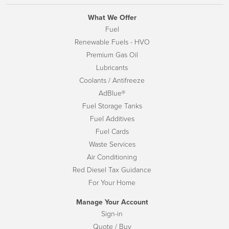
What We Offer
Fuel
Renewable Fuels - HVO
Premium Gas Oil
Lubricants
Coolants / Antifreeze
AdBlue®
Fuel Storage Tanks
Fuel Additives
Fuel Cards
Waste Services
Air Conditioning
Red Diesel Tax Guidance
For Your Home
Manage Your Account
Sign-in
Quote / Buy