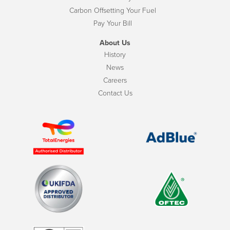
Carbon Offsetting Your Fuel
Pay Your Bill
About Us
History
News
Careers
Contact Us