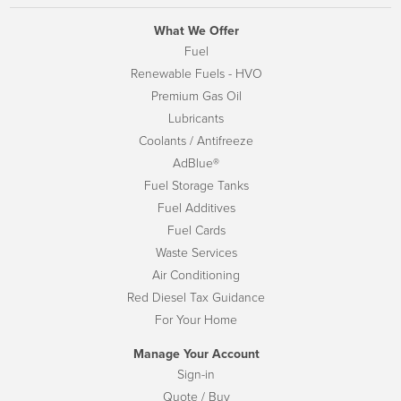
What We Offer
Fuel
Renewable Fuels - HVO
Premium Gas Oil
Lubricants
Coolants / Antifreeze
AdBlue®
Fuel Storage Tanks
Fuel Additives
Fuel Cards
Waste Services
Air Conditioning
Red Diesel Tax Guidance
For Your Home
Manage Your Account
Sign-in
Quote / Buy