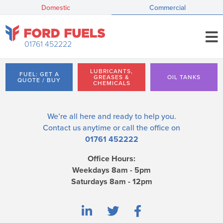
Domestic
Commercial
01761 452222
LUBRICANTS,
FUEL: GET A
GREASES &
OIL TANKS
QUOTE / BUY
CHEMICALS
We’re all here and ready to help you.
Contact us
anytime or call the office on
01761 452222
Office Hours:
Weekdays 8am - 5pm
Saturdays 8am - 12pm