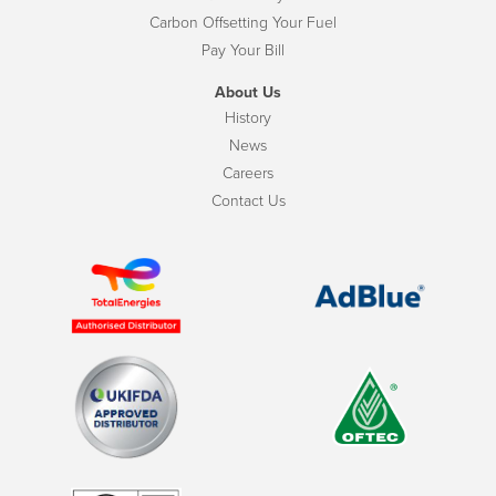
Carbon Offsetting Your Fuel
Pay Your Bill
About Us
History
News
Careers
Contact Us