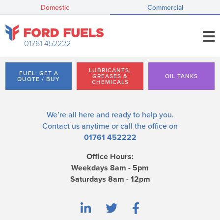
Domestic
Commercial
01761 452222
LUBRICANTS,
FUEL: GET A
GREASES &
OIL TANKS
QUOTE / BUY
CHEMICALS
We’re all here and ready to help you.
Contact us
anytime or call the office on
01761 452222
Office Hours:
Weekdays 8am - 5pm
Saturdays 8am - 12pm