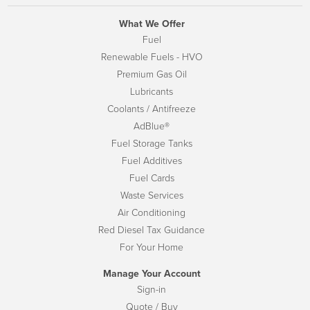
What We Offer
Fuel
Renewable Fuels - HVO
Premium Gas Oil
Lubricants
Coolants / Antifreeze
AdBlue®
Fuel Storage Tanks
Fuel Additives
Fuel Cards
Waste Services
Air Conditioning
Red Diesel Tax Guidance
For Your Home
Manage Your Account
Sign-in
Quote / Buy