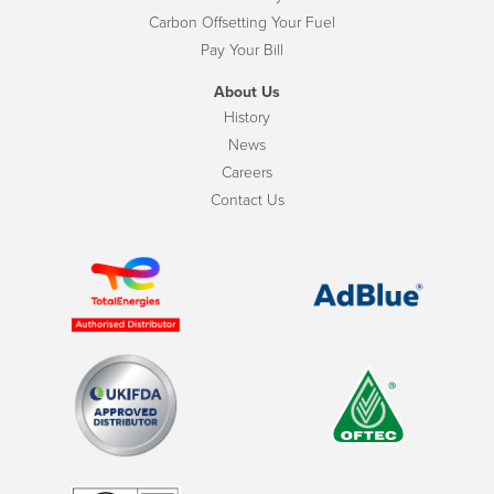
Carbon Offsetting Your Fuel
Pay Your Bill
About Us
History
News
Careers
Contact Us