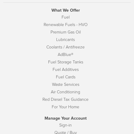
What We Offer
Fuel
Renewable Fuels - HVO
Premium Gas Oil
Lubricants
Coolants / Antifreeze
AdBlue®
Fuel Storage Tanks
Fuel Additives
Fuel Cards
Waste Services
Air Conditioning
Red Diesel Tax Guidance
For Your Home
Manage Your Account
Sign-in
Quote / Buy