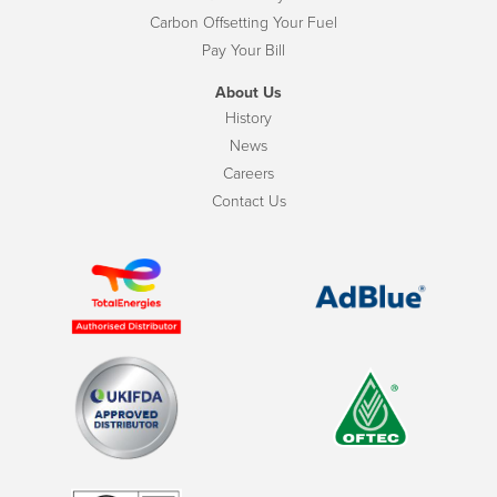
Carbon Offsetting Your Fuel
Pay Your Bill
About Us
History
News
Careers
Contact Us