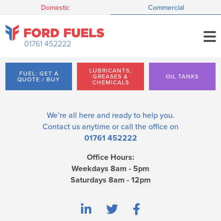
Domestic
Commercial
01761 452222
LUBRICANTS,
FUEL: GET A
GREASES &
OIL TANKS
QUOTE / BUY
CHEMICALS
We’re all here and ready to help you.
Contact us
anytime or call the office on
01761 452222
Office Hours:
Weekdays 8am - 5pm
Saturdays 8am - 12pm