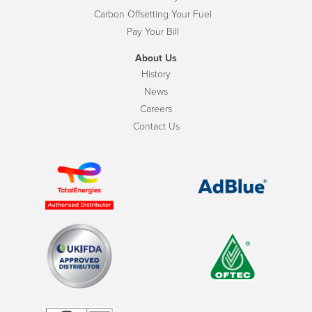
Carbon Offsetting Your Fuel
Pay Your Bill
About Us
History
News
Careers
Contact Us