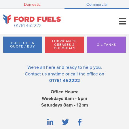
Domestic
Commercial
01761 452222
LUBRICANTS,
FUEL: GET A
GREASES &
OIL TANKS
QUOTE / BUY
CHEMICALS
We’re all here and ready to help you.
Contact us
anytime or call the office on
01761 452222
Office Hours:
Weekdays 8am - 5pm
Saturdays 8am - 12pm