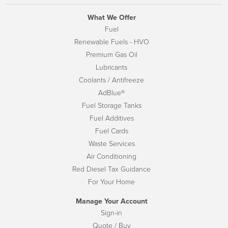
What We Offer
Fuel
Renewable Fuels - HVO
Premium Gas Oil
Lubricants
Coolants / Antifreeze
AdBlue®
Fuel Storage Tanks
Fuel Additives
Fuel Cards
Waste Services
Air Conditioning
Red Diesel Tax Guidance
For Your Home
Manage Your Account
Sign-in
Quote / Buy