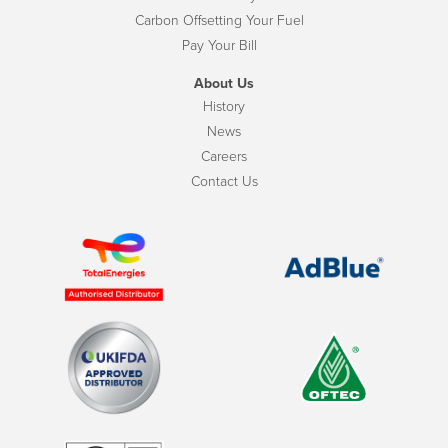
Carbon Offsetting Your Fuel
Pay Your Bill
About Us
History
News
Careers
Contact Us