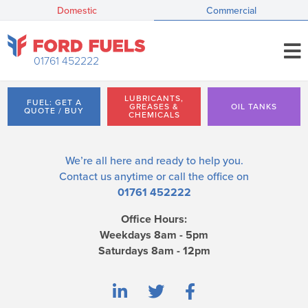
Domestic
Commercial
01761 452222
LUBRICANTS,
FUEL: GET A
GREASES &
OIL TANKS
QUOTE / BUY
CHEMICALS
We’re all here and ready to help you.
Contact us
anytime or call the office on
01761 452222
Office Hours:
Weekdays 8am - 5pm
Saturdays 8am - 12pm