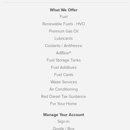
What We Offer
Fuel
Renewable Fuels - HVO
Premium Gas Oil
Lubricants
Coolants / Antifreeze
AdBlue®
Fuel Storage Tanks
Fuel Additives
Fuel Cards
Waste Services
Air Conditioning
Red Diesel Tax Guidance
For Your Home
Manage Your Account
Sign-in
Quote / Buy