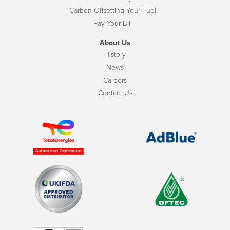
Carbon Offsetting Your Fuel
Pay Your Bill
About Us
History
News
Careers
Contact Us