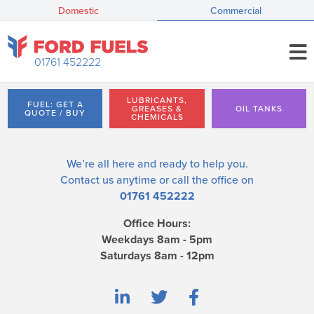
Domestic
Commercial
01761 452222
LUBRICANTS,
FUEL: GET A
GREASES &
OIL TANKS
QUOTE / BUY
CHEMICALS
We’re all here and ready to help you.
Contact us
anytime or call the office on
01761 452222
Office Hours:
Weekdays 8am - 5pm
Saturdays 8am - 12pm