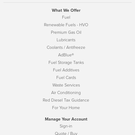
What We Offer
Fuel
Renewable Fuels - HVO
Premium Gas Oil
Lubricants
Coolants / Antifreeze
AdBlue®
Fuel Storage Tanks
Fuel Additives
Fuel Cards
Waste Services
Air Conditioning
Red Diesel Tax Guidance
For Your Home
Manage Your Account
Sign-in
Quote / Buy