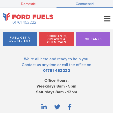
Domestic
Commercial
01761 452222
LUBRICANTS,
FUEL: GET A
GREASES &
OIL TANKS
QUOTE / BUY
CHEMICALS
We’re all here and ready to help you.
Contact us
anytime or call the office on
01761 452222
Office Hours:
Weekdays 8am - 5pm
Saturdays 8am - 12pm