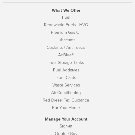
What We Offer
Fuel
Renewable Fuels - HVO
Premium Gas Oil
Lubricants
Coolants / Antifreeze
AdBlue®
Fuel Storage Tanks
Fuel Additives
Fuel Cards
Waste Services
Air Conditioning
Red Diesel Tax Guidance
For Your Home
Manage Your Account
Sign-in
Quote / Buy