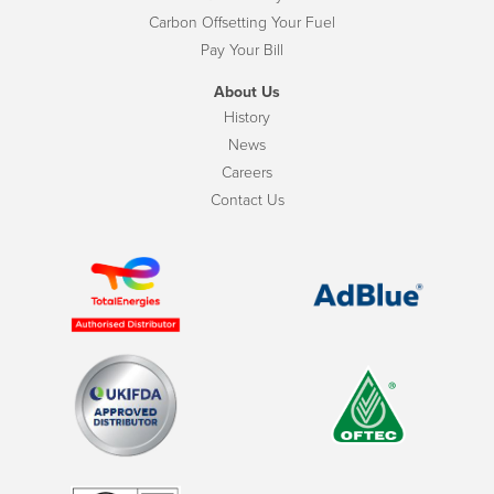
Carbon Offsetting Your Fuel
Pay Your Bill
About Us
History
News
Careers
Contact Us