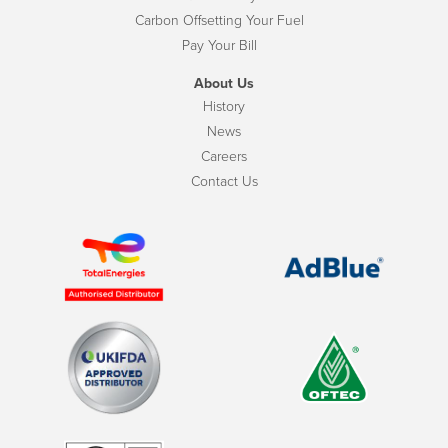
Carbon Offsetting Your Fuel
Pay Your Bill
About Us
History
News
Careers
Contact Us