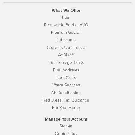
What We Offer
Fuel
Renewable Fuels - HVO
Premium Gas Oil
Lubricants
Coolants / Antifreeze
AdBlue®
Fuel Storage Tanks
Fuel Additives
Fuel Cards
Waste Services
Air Conditioning
Red Diesel Tax Guidance
For Your Home
Manage Your Account
Sign-in
Quote / Buy