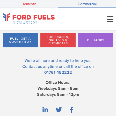
Domestic
Commercial
01761 452222
LUBRICANTS,
FUEL: GET A
GREASES &
OIL TANKS
QUOTE / BUY
CHEMICALS
We’re all here and ready to help you.
Contact us
anytime or call the office on
01761 452222
Office Hours:
Weekdays 8am - 5pm
Saturdays 8am - 12pm